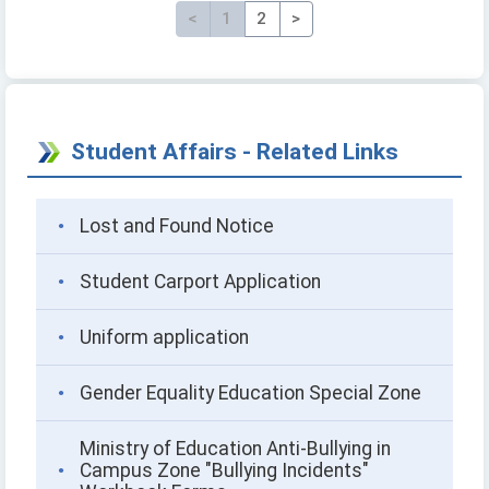
<
Previous
1
2
>
Next page
Student Affairs - Related Links
Lost and Found Notice
Student Carport Application
Uniform application
Gender Equality Education Special Zone
Ministry of Education Anti-Bullying in
Campus Zone "Bullying Incidents"