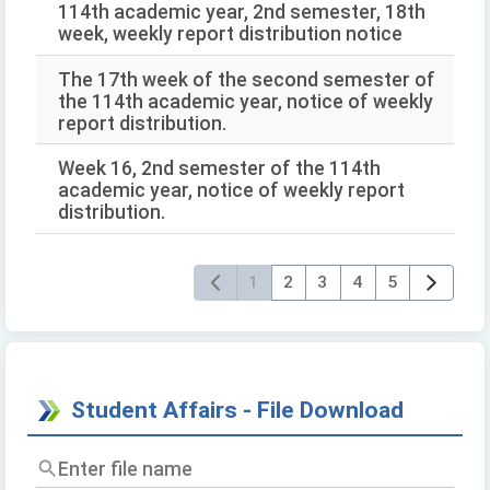
114th academic year, 2nd semester, 18th
week, weekly report distribution notice
The 17th week of the second semester of
the 114th academic year, notice of weekly
report distribution.
Week 16, 2nd semester of the 114th
academic year, notice of weekly report
distribution.
1
2
3
4
5
Student Affairs - File Download
Enter
file