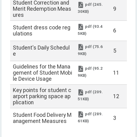
Student Correction and
pdf (245.
Merit Redemption Meas
9
30KB)
ures
pdf (93.4
Student dress code reg
6
ulations
5KB)
pdf (75.6
Student's Daily Schedul
5
e
9KB)
Guidelines for the Mana
pdf (95.2
gement of Student Mobi
11
9KB)
le Device Usage
Key points for student c
pdf (209.
arport parking space ap
12
51KB)
plication
pdf (289.
Student Food Delivery M
3
anagement Measures
61KB)