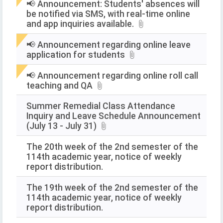
📢 Announcement: Students' absences will
be notified via SMS, with real-time online
and app inquiries available.
📢 Announcement regarding online leave
application for students
📢 Announcement regarding online roll call
teaching and QA
Summer Remedial Class Attendance
Inquiry and Leave Schedule Announcement
(July 13 - July 31)
The 20th week of the 2nd semester of the
114th academic year, notice of weekly
report distribution.
The 19th week of the 2nd semester of the
114th academic year, notice of weekly
report distribution.