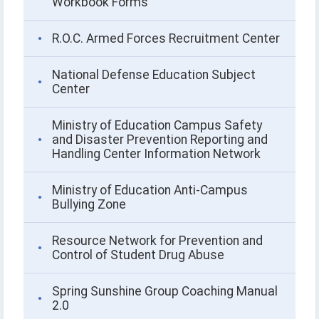
Workbook Forms
R.O.C. Armed Forces Recruitment Center
National Defense Education Subject
Center
Ministry of Education Campus Safety
and Disaster Prevention Reporting and
Handling Center Information Network
Ministry of Education Anti-Campus
Bullying Zone
Resource Network for Prevention and
Control of Student Drug Abuse
Spring Sunshine Group Coaching Manual
2.0