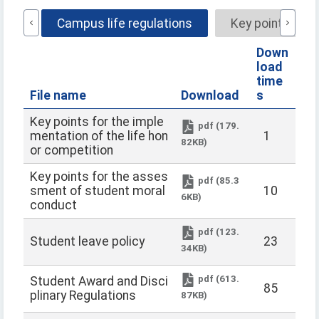
name
Campus life regulations
Key points for
Down
load
time
File name
Download
s
Key points for the imple
pdf (179.
mentation of the life hon
1
82KB)
or competition
Key points for the asses
pdf (85.3
sment of student moral
10
6KB)
conduct
pdf (123.
Student leave policy
23
34KB)
pdf (613.
Student Award and Disci
85
plinary Regulations
87KB)