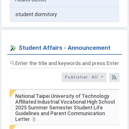
student dormitory
Student Affairs - Announcement
Enter
the
title
Publisher: All
and
RSS
keywords
and
press
National Taipei University of Technology
Enter
Affiliated Industrial Vocational High School
to
2025 Summer Semester Student Life
query
Guidelines and Parent Communication
Letter