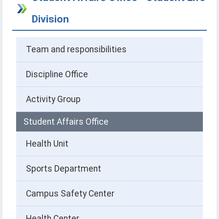
Division
Team and responsibilities
Discipline Office
Activity Group
Student Affairs Office
Health Unit
Sports Department
Campus Safety Center
Health Center