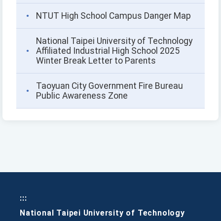
NTUT High School Campus Danger Map
National Taipei University of Technology
Affiliated Industrial High School 2025
Winter Break Letter to Parents
Taoyuan City Government Fire Bureau
Public Awareness Zone
:::
National Taipei University of Technology