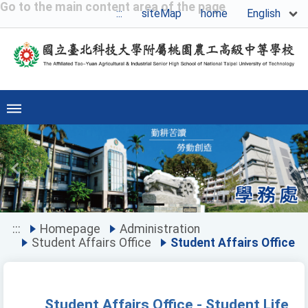
Go to the main content area of the page
English
:::
siteMap
home
Previous
Ne
:::
Homepage
Administration
Student Affairs Office
Student Affairs Office
Student Affairs Office - Student Life