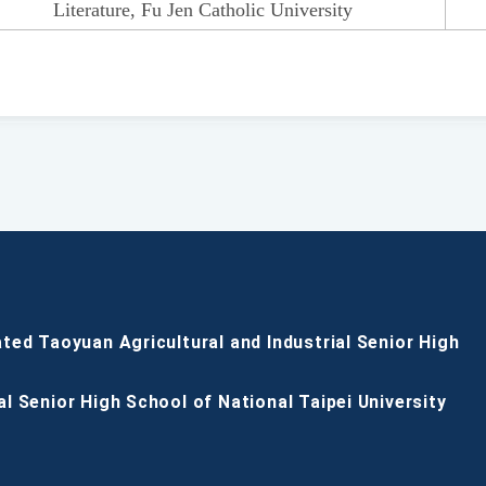
Literature, Fu Jen Catholic University
ated Taoyuan Agricultural and Industrial Senior High
al Senior High School of National Taipei University