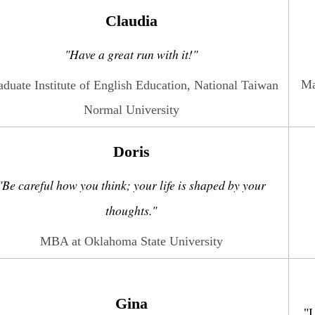
Claudia
"Have a great run with it!"
Ma
aduate Institute of English Education, National Taiwan
Normal University
Doris
"Be careful how you think; your life is shaped by your
thoughts."
MBA at Oklahoma State University
Gina
"L