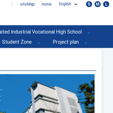
English
:::
siteMap
home
S
M
L
ated Industrial Vocational High School
Student Zone
Project plan