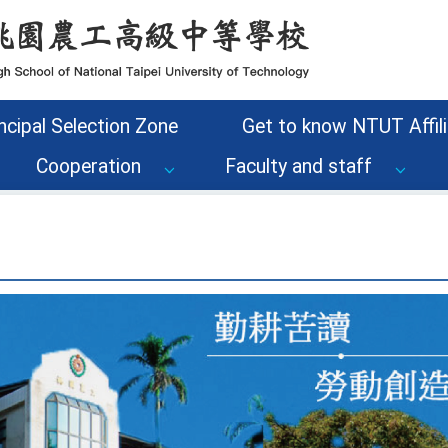
ncipal Selection Zone
Get to know NTUT Affili
Cooperation
Faculty and staff