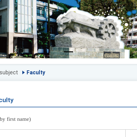
 subject
Faculty
culty
by first name)