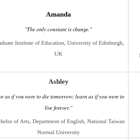
Amanda
"The only constant is change."
duate Institute of Education, University of Edinburgh,
UK
Ashley
ve as if you were to die tomorrow; learn as if you were to
live forever."
helor of Arts, Department of English, National Taiwan
Normal University