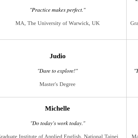
"
Practice makes perfect.
"
MA, The University of Warwick, UK
Gra
Judio
"Dare to explore!"
"T
Master's Degree
Michelle
"Do today's work today."
raduate Institute of Applied English, National Taipei
Ma