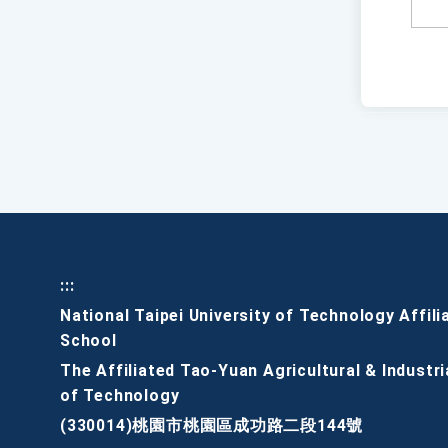
:::
National Taipei University of Technology Affili
School
The Affiliated Tao-Yuan Agricultural & Industri
of Technology
(330014)桃園市桃園區成功路二段144號