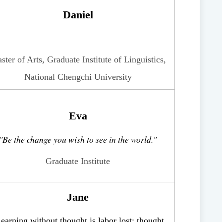
Daniel
ster of Arts, Graduate Institute of Linguistics,
National Chengchi University
Eva
"
Be the change you wish to see in the world.
"
Graduate Institute
Jane
earning without thought is labor lost; thought