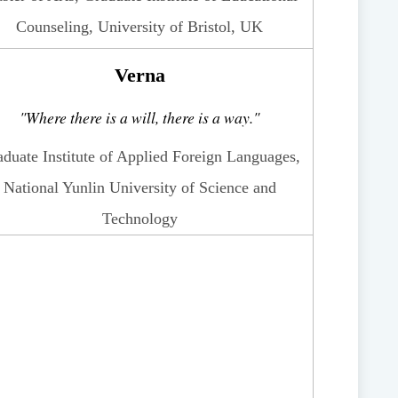
Counseling, University of Bristol, UK
Verna
"Where there is a will, there is a way."
duate Institute of Applied Foreign Languages,
National Yunlin University of Science and
Technology