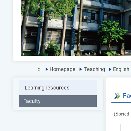
Previous
:::
Homepage
Teaching
English
Learning resources
Fa
Faculty
(Sorted 