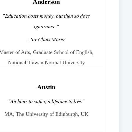
Anderson
Education costs money, but then so does
"
ignorance."
- Sir Claus Moser
Master of Arts, Graduate School of English,
National Taiwan Normal University
Austin
"An hour to suffer, a lifetime to live."
MA, The University of Edinburgh, UK