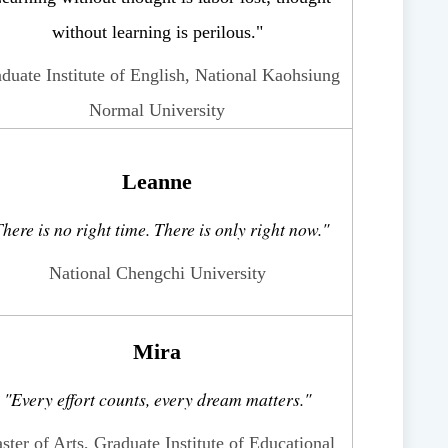
without learning is perilous."
duate Institute of English, National Kaohsiung
Normal University
Leanne
here is no right time. There is only right now."
National Chengchi University
Mira
"Every effort counts, every dream matters."
ster of Arts, Graduate Institute of Educational