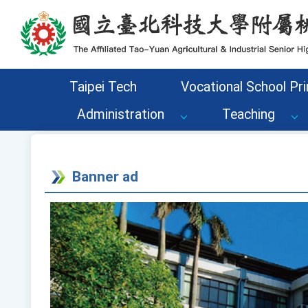
Go to the main content area of the page
Taipei Tech
Vocational School Pri
Administration
Teaching
Banner ad