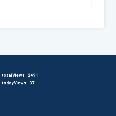
totalViews
2491
todayViews
37