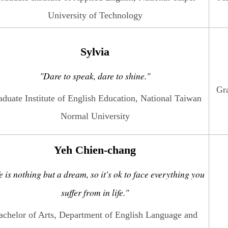
University of Technology
Sylvia
"Dare to speak, dare to shine."
Gra
aduate Institute of English Education, National Taiwan
Normal University
Yeh Chien-chang
e is nothing but a dream, so it's ok to face everything you
suffer from in life."
achelor of Arts, Department of English Language and