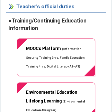
Teacher's official duties
●
Training/Continuing Education
Information
MOOCs Platform
(Information
Security Training 3hrs, Family Education
Training 4hrs, Digital Literacy A1~A3)
Environmental Education
Lifelong Learning
(Environmental
Education 4hrs/year)