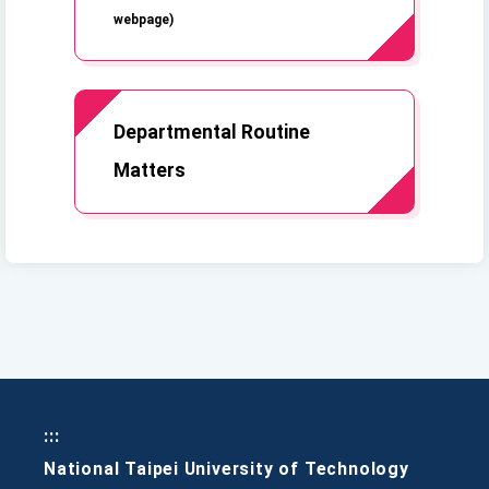
webpage)
Departmental Routine
Matters
:::
National Taipei University of Technology