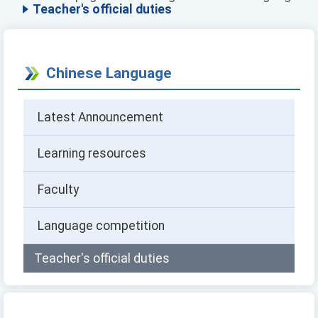
Teacher's official duties
Chinese Language
Latest Announcement
Learning resources
Faculty
Language competition
Teacher's official duties