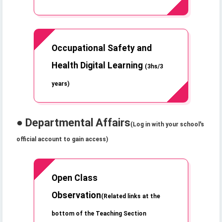
Occupational Safety and
Health Digital Learning
(3hs/3
years)
● Departmental Affairs
(Log in with your school's
official account to gain access)
Open Class
Observation
(Related links at the
bottom of the Teaching Section