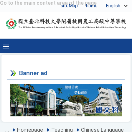
Go to the main content area of the page
English
:::
siteMap
home
Banner ad
Previous
Next
:::
Homepage
Teaching
Chinese Language