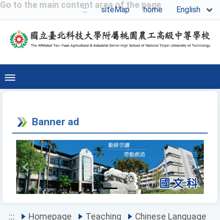
Go to the main content area of the page
English
:::
siteMap
home
Banner ad
Previous
Next
:::
Homepage
Teaching
Chinese Language