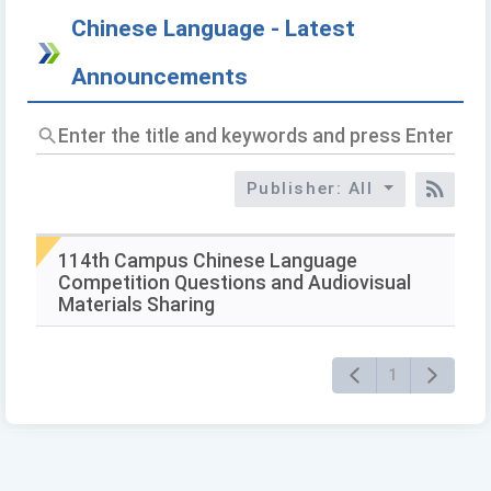
Chinese Language - Latest
Announcements
Enter
the
title
Publisher: All
and
RSS
keywords
and
press
114th Campus Chinese Language
Enter
Competition Questions and Audiovisual
to
Materials Sharing
query
1