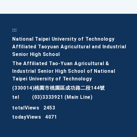
:::
National Taipei University of Technology
Affiliated Taoyuan Agricultural and Industrial
Senior High School
The Affiliated Tao-Yuan Agricultural &
Industrial Senior High School of National
Taipei University of Technology
(330014)桃園市桃園區成功路二段144號
tel
(03)3333921 (Main Line)
totalViews
2453
todayViews
4071