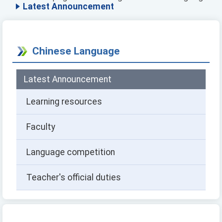
Latest Announcement
Chinese Language
Latest Announcement
Learning resources
Faculty
Language competition
Teacher's official duties