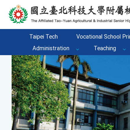
Go to the main content area of the page
Taipei Tech
Vocational School Pri
Administration
Teaching
Previous