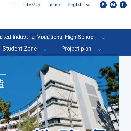
English
:::
siteMap
home
S
M
L
ated Industrial Vocational High School
Student Zone
Project plan
Next