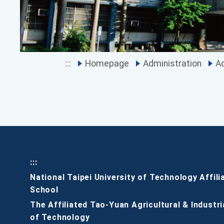
:::
Homepage
Administration
Ac
:::
National Taipei University of Technology Affili
School
The Affiliated Tao-Yuan Agricultural & Industri
of Technology