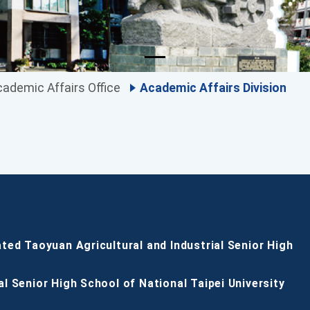
ademic Affairs Office
Academic Affairs Division
ated Taoyuan Agricultural and Industrial Senior High
al Senior High School of National Taipei University