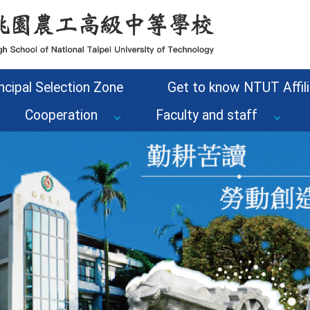
ncipal Selection Zone
Get to know NTUT Affili
Cooperation
Faculty and staff