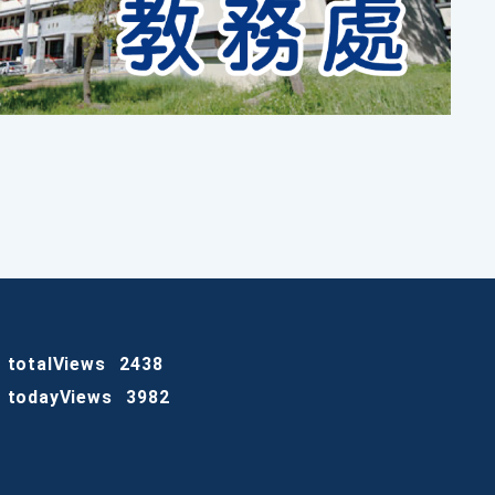
totalViews
2438
todayViews
3982