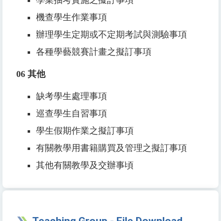
機查學生作業事項
辦理學生定期或不定期考試與測驗事項
各種學藝競賽計畫之擬訂事項
06
其他
缺考學生處理事項
巡查學生自習事項
學生假期作業之擬訂事項
有關教學用書籍購買及管理之擬訂事項
其他有關教學及交辦事頃
Teaching Group - File Download