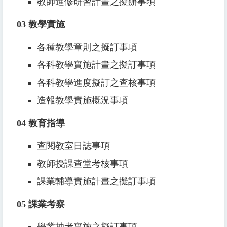
教師進修研習計畫之擬辦事頃
03
教學實施
各種教學章則之擬訂事項
各科教學實施計畫之擬訂事項
各科教學進度擬訂之查核事項
造報教學實施概況事項
04
教育指導
查閱教室日誌事項
教師授課查堂考核事項
課業輔導實施計畫之擬訂事項
05
課業考察
學業抽考實施之擬訂事項