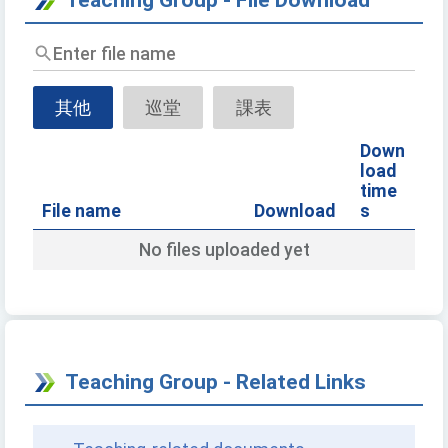
Enter
file
name
其他
巡堂
課表
Down
load
time
File name
Download
s
No files uploaded yet
Teaching Group - Related Links