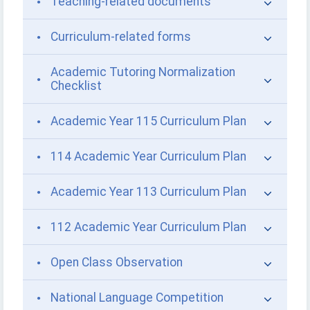
Teaching-related documents
Curriculum-related forms
Academic Tutoring Normalization
Checklist
Academic Year 115 Curriculum Plan
114 Academic Year Curriculum Plan
Academic Year 113 Curriculum Plan
112 Academic Year Curriculum Plan
Open Class Observation
National Language Competition