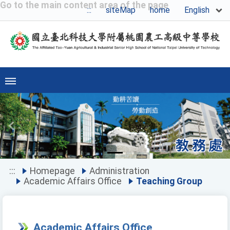
Go to the main content area of the page
English
:::
siteMap
home
Previous
Ne
:::
Homepage
Administration
Academic Affairs Office
Teaching Group
Academic Affairs Office