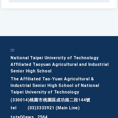
:::
National Taipei University of Technology
Affiliated Taoyuan Agricultural and Industrial
Senior High School
The Affiliated Tao-Yuan Agricultural &
Industrial Senior High School of National
Taipei University of Technology
(330014)桃園市桃園區成功路二段144號
tel
(03)3333921 (Main Line)
totalViews
2564