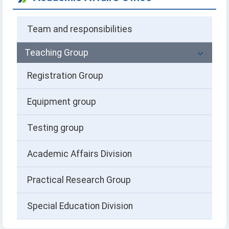
Team and responsibilities
Teaching Group
Registration Group
Equipment group
Testing group
Academic Affairs Division
Practical Research Group
Special Education Division