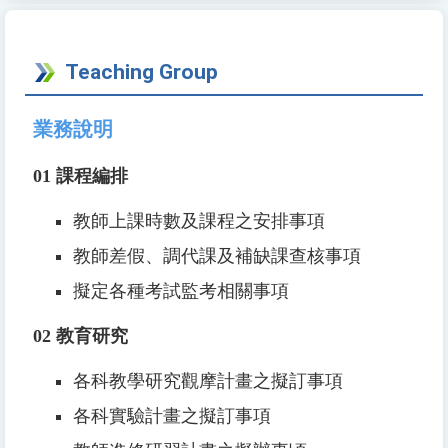
Teaching Group
業務說明
01
課程編排
教師上課時數及課程之安排事項
教師差假、調代課及補缺課查核事項
擬定各種考試監考相關事項
02
教育研究
各科教學研究觀摩計畫之擬訂事項
各科實驗計畫之擬訂事項