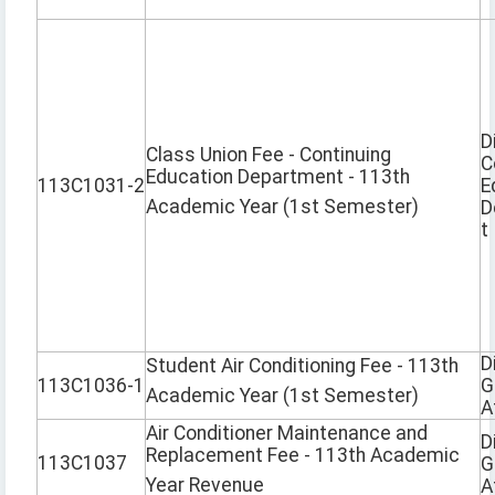
D
Class Union Fee - Continuing
C
Education Department - 113th
113C1031-2
E
Academic Year (1st Semester)
D
t
D
Student Air Conditioning Fee - 113th
113C1036-1
G
Academic Year (1st Semester)
A
Air Conditioner Maintenance and
D
Replacement Fee - 113th Academic
113C1037
G
Year Revenue
A