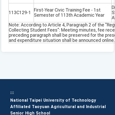
D
First-Year Civic Training Fee - 1st
113C129-1
S
Semester of 113th Academic Year
A
Note: According to Article 4, Paragraph 2 of the "Reg
Collecting Student Fees": Meeting minutes, fee rec
preceding paragraph shall be preserved for the pres
and expenditure situation shall be announced online.
:::
National Taipei University of Technology
Affiliated Taoyuan Agricultural and Industrial
Senior High School