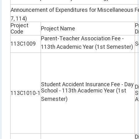
Announcement of Expenditures for Miscellaneous Fe
7, 114)
Project
P
Project Name
Code
D
Parent-Teacher Association Fee -
113C1009
S
113th Academic Year (1st Semester)
Student Accident Insurance Fee - Day
D
School - 113th Academic Year (1st
113C1010-1
S
Semester)
A
D