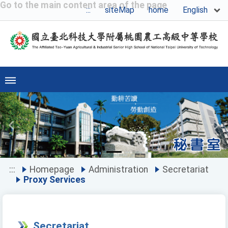
Go to the main content area of the page
English
:::
siteMap
home
Previous
Ne
:::
Homepage
Administration
Secretariat
Proxy Services
Secretariat