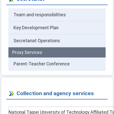
Team and responsibilities
Key Development Plan
Secretariat Operations
Proxy Services
Parent-Teacher Conference
Collection and agency services
National Taipei University of Technology Affiliated T