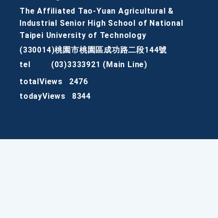
The Affiliated Tao-Yuan Agricultural &
Industrial Senior High School of National
Taipei University of Technology
(330014)桃園市桃園區成功路二段144號
tel
(03)3333921 (Main Line)
totalViews
2476
todayViews
8344