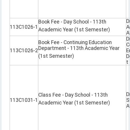
D
Book Fee - Day School - 113th
113C1026-1
A
Academic Year (1st Semester)
A
D
Book Fee - Continuing Education
C
Department - 113th Academic Year
113C1026-2
E
(1st Semester)
D
t
D
Class Fee - Day School - 113th
113C1031-1
S
Academic Year (1st Semester)
A