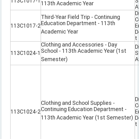
113C1017-1
S
113th Academic Year
A
D
Third-Year Field Trip - Continuing
C
Education Department - 113th
113C1017-2
E
Academic Year
D
t
Clothing and Accessories - Day
D
School - 113th Academic Year (1st
113C1024-1
S
Semester)
A
D
Clothing and School Supplies -
C
Continuing Education Department -
113C1024-2
E
113th Academic Year (1st Semester)
D
t