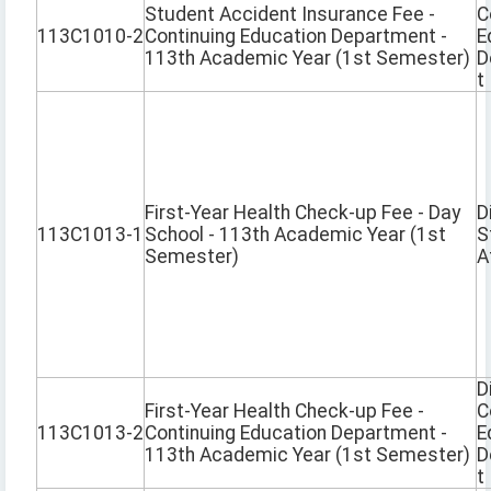
Student Accident Insurance Fee -
C
113C1010-2
Continuing Education Department -
E
113th Academic Year (1st Semester)
D
t
First-Year Health Check-up Fee - Day
D
113C1013-1
School - 113th Academic Year (1st
S
Semester)
A
D
First-Year Health Check-up Fee -
C
113C1013-2
Continuing Education Department -
E
113th Academic Year (1st Semester)
D
t