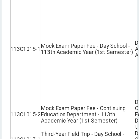
D
Mock Exam Paper Fee - Day School -
113C1015-1
A
113th Academic Year (1st Semester)
A
D
Mock Exam Paper Fee - Continuing
C
113C1015-2
Education Department - 113th
E
Academic Year (1st Semester)
D
t
D
Third-Year Field Trip - Day School -