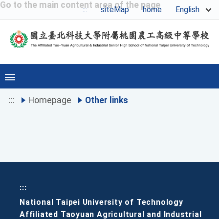
Go to the main content area of the page
English
:::
siteMap
home
:::
Homepage
Other links
:::
National Taipei University of Technology
Affiliated Taoyuan Agricultural and Industrial