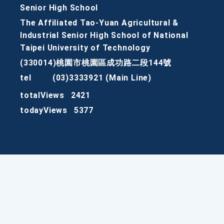
Senior High School
The Affiliated Tao-Yuan Agricultural &
Industrial Senior High School of National
Taipei University of Technology
(330014)桃園市桃園區成功路二段144號
tel
(03)3333921 (Main Line)
totalViews
2421
todayViews
5377