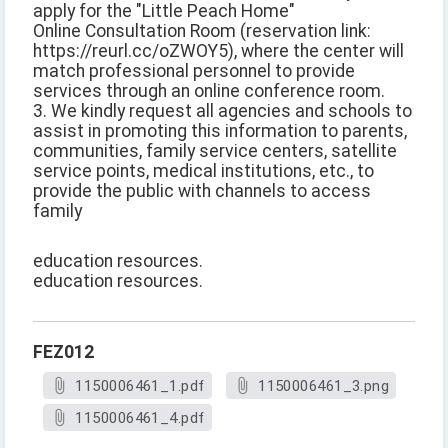
apply for the "Little Peach Home"
Online Consultation Room (reservation link:
https://reurl.cc/oZWOY5), where the center will
match professional personnel to provide
services through an online conference room.
3. We kindly request all agencies and schools to
assist in promoting this information to parents,
communities, family service centers, satellite
service points, medical institutions, etc., to
provide the public with channels to access
family
education resources.
education resources.
FEZ012
1150006461_1.pdf
1150006461_3.png
1150006461_4.pdf