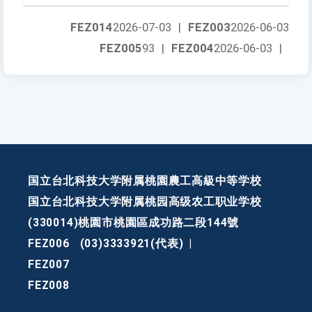
FEZ014
2026-07-03
|
FEZ003
2026-06-03
FEZ005
93
|
FEZ004
2026-06-03
|
国立台北科技大学附属桃園農工高級中等学校
国立台北科技大学附属桃园高级农工职业学校
(330014)桃園市桃園區成功路二段144號
FEZ006
(03)3333921(代表)
|
FEZ007
FEZ008