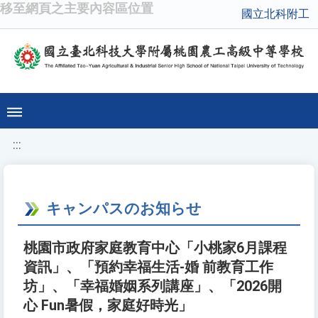
移至網頁之主要內容區位置
國立北科附工
:::
キャンパスのお知らせ
桃園市政府家庭教育中心「小桃家6月課程
資訊」、「預約幸福生活-婚 前教育工作
坊」、「幸福婚姻系列講座」、「2026開
心 Fun暑假，家庭好時光」