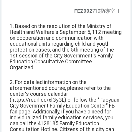
FEZ002
710指導室
|
1. Based on the resolution of the Ministry of
Health and Welfare's September 5, 112 meeting
on cooperation and communication with
educational units regarding child and youth
protection cases, and the 5th meeting of the
1st session of the City Government's Family
Education Consultative Committee.
Organized.
2. For detailed information on the
aforementioned course, please refer to the
center's course calendar
(https://reurl.cc/xlGyGL) or follow the "Taoyuan
City Government Family Education Center" FB
fan page. Additionally, if you have a need for
individualized family education services, you
can call the 4128185 Family Education
Consultation Hotline. Citizens of this city can