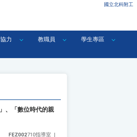
國立北科附工
協力
教職員
學生專區
課」、「數位時代的親
FEZ002
710指導室
|