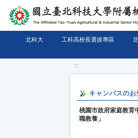
移至網頁之主要內容區位置
北科大
工科高校長選拔專區
:::
キャンパスのお
桃園市政府家庭教育
職教養」