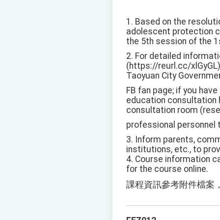
1. Based on the resoluti
adolescent protection c
the 5th session of the 
2. For detailed informat
(https://reurl.cc/xlGyGL)
Taoyuan City Governmen
FB fan page; if you have
education consultation h
consultation room (reser
professional personnel 
3. Inform parents, commu
institutions, etc., to p
4. Course information ca
for the course online.
課程資訊參考附件檔案