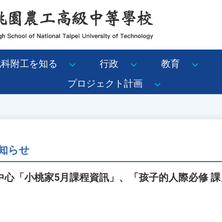
北科附工を知る
行政
教育
プロジェクト計画
知らせ
中心「小桃家5月課程資訊」、「孩子的人際必修 