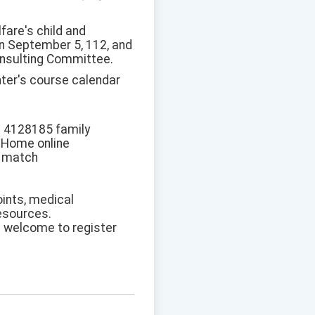
fare's child and
n September 5, 112, and
onsulting Committee.
nter's course calendar
he 4128185 family
h Home online
l match
oints, medical
resources.
re welcome to register