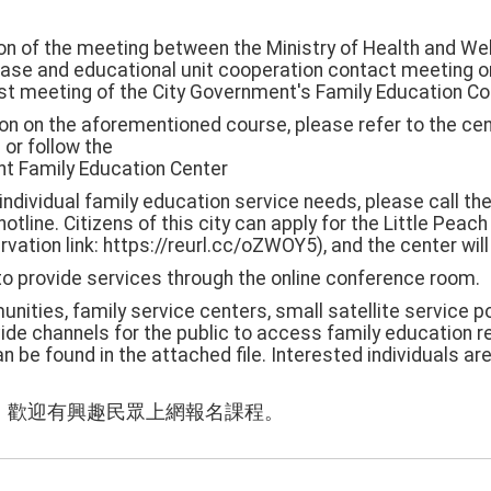
on of the meeting between the Ministry of Health and Wel
ase and educational unit cooperation contact meeting o
1st meeting of the City Government's Family Education C
ion on the aforementioned course, please refer to the ce
 or follow the
t Family Education Center
 individual family education service needs, please call t
otline. Citizens of this city can apply for the Little Peac
vation link: https://reurl.cc/oZWOY5), and the center wil
to provide services through the online conference room.
nities, family service centers, small satellite service p
rovide channels for the public to access family education 
n be found in the attached file. Interested individuals a
，歡迎有興趣民眾上網報名課程。