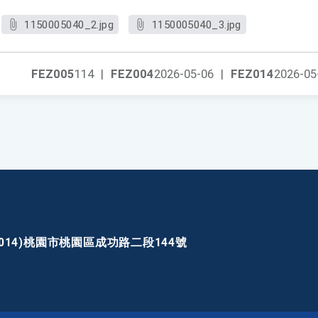
1150005040_2.jpg
1150005040_3.jpg
FEZ005
114
|
FEZ004
2026-05-06
|
FEZ014
2026-05
30014)桃園市桃園區成功路二段144號