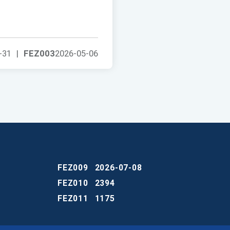
-31
|
FEZ003
2026-05-06
FEZ009
2026-07-08
FEZ010
2394
FEZ011
1175