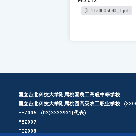
FEZ012
1150005040_1.pdf
国立台北科技大学附属桃園農工高級中等学校
国立台北科技大学附属桃园高级农工职业学校
(3
FEZ006
(03)3333921(代表)
|
FEZ007
FEZ008