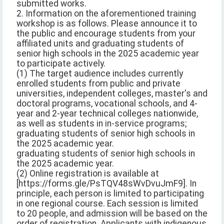
submitted works.
2. Information on the aforementioned training
workshop is as follows. Please announce it to
the public and encourage students from your
affiliated units and graduating students of
senior high schools in the 2025 academic year
to participate actively.
(1) The target audience includes currently
enrolled students from public and private
universities, independent colleges, master's and
doctoral programs, vocational schools, and 4-
year and 2-year technical colleges nationwide,
as well as students in in-service programs;
graduating students of senior high schools in
the 2025 academic year.
graduating students of senior high schools in
the 2025 academic year.
(2) Online registration is available at
[https://forms.gle/PsTQV48sWvDvuJmF9]. In
principle, each person is limited to participating
in one regional course. Each session is limited
to 20 people, and admission will be based on the
order of registration. Applicants with indigenous