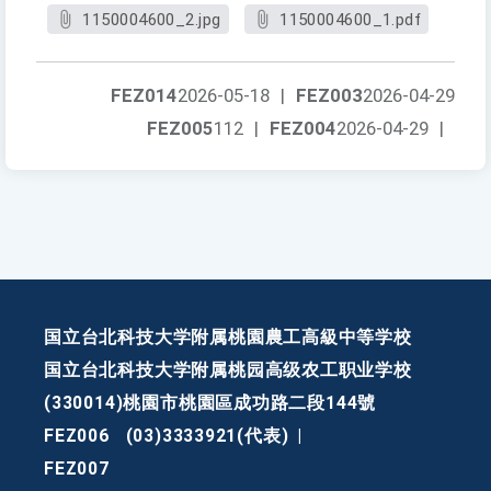
1150004600_2.jpg
1150004600_1.pdf
FEZ014
2026-05-18
|
FEZ003
2026-04-29
FEZ005
112
|
FEZ004
2026-04-29
|
国立台北科技大学附属桃園農工高級中等学校
国立台北科技大学附属桃园高级农工职业学校
(330014)桃園市桃園區成功路二段144號
FEZ006
(03)3333921(代表)
|
FEZ007