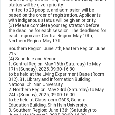
status will be given priority.
limited to 20 people, and admission will be
based on the order of registration. Applicants
with indigenous status will be given priority.
(3) Please complete your registration before
the deadline for each session. The deadlines for
each region are: Central Region: May 10th,
Northern Region: May 17th,
Southern Region: June 7th, Eastern Region: June
21st.
(4) Schedule and Venue:
1. Central Region: May 16th (Saturday) to May
17th (Sunday), 2025, 09:30-16:30
to be held at the Living Experiment Base (Room
012), B1, Library and Information Building,
National Chi Nan University.
2. Northern Region: May 23rd (Saturday) to May
24th (Sunday), 2025, 09:00-16:00
to be held at Classroom G603, General
Education Building, Shih Hsin University.
3. Southern Region: June 13th (Saturday) to