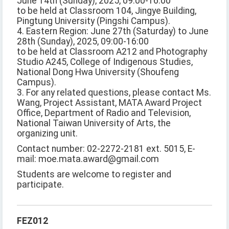
June 14th (Sunday), 2025, 09:00-16:00
to be held at Classroom 104, Jingye Building,
Pingtung University (Pingshi Campus).
4. Eastern Region: June 27th (Saturday) to June
28th (Sunday), 2025, 09:00-16:00
to be held at Classroom A212 and Photography
Studio A245, College of Indigenous Studies,
National Dong Hwa University (Shoufeng
Campus).
3. For any related questions, please contact Ms.
Wang, Project Assistant, MATA Award Project
Office, Department of Radio and Television,
National Taiwan University of Arts, the
organizing unit.
Contact number: 02-2272-2181 ext. 5015, E-
mail: moe.mata.award@gmail.com
Students are welcome to register and
participate.
FEZ012