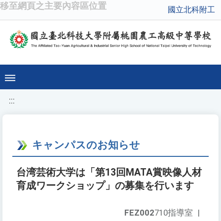
移至網頁之主要內容區位置
國立北科附工
:::
キャンパスのお知らせ
台湾芸術大学は「第13回MATA賞映像人材
育成ワークショップ」の募集を行います
FEZ002
710指導室
|