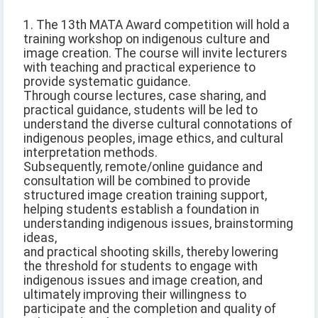
1. The 13th MATA Award competition will hold a
training workshop on indigenous culture and
image creation. The course will invite lecturers
with teaching and practical experience to
provide systematic guidance.
Through course lectures, case sharing, and
practical guidance, students will be led to
understand the diverse cultural connotations of
indigenous peoples, image ethics, and cultural
interpretation methods.
Subsequently, remote/online guidance and
consultation will be combined to provide
structured image creation training support,
helping students establish a foundation in
understanding indigenous issues, brainstorming
ideas,
and practical shooting skills, thereby lowering
the threshold for students to engage with
indigenous issues and image creation, and
ultimately improving their willingness to
participate and the completion and quality of