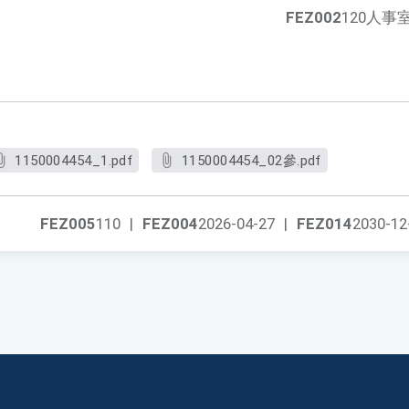
FEZ002
120人事
1150004454_1.pdf
1150004454_02參.pdf
FEZ005
110
|
FEZ004
2026-04-27
|
FEZ014
2030-12