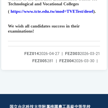
Technological and Vocational Colleges
(
https://www.tcte.edu.tw/mod=TVETest/desel
).
We wish all candidates success in their
examinations!
FEZ014
2026-04-27
|
FEZ003
2026-03-21
FEZ005
281
|
FEZ004
2026-03-30
|
国立台北科技大学附属桃園農工高級中等学校