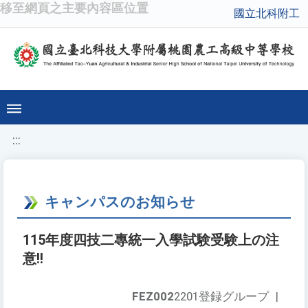
移至網頁之主要內容區位置
國立北科附工
:::
キャンパスのお知らせ
115年度四技二專統一入學試験受験上の注
意!!
FEZ002
2201登録グループ
|