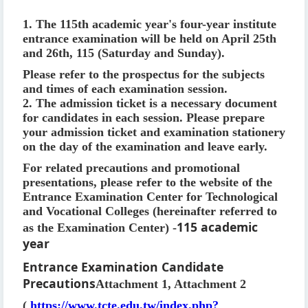
1. The 115th academic year's four-year institute
entrance examination will be held on April 25th
and 26th, 115 (Saturday and Sunday).
Please refer to the prospectus for the subjects
and times of each examination session.
2. The admission ticket is a necessary document
for candidates in each session. Please prepare
your admission ticket and examination stationery
on the day of the examination and leave early.
For related precautions and promotional
presentations, please refer to the website of the
Entrance Examination Center for Technological
and Vocational Colleges (hereinafter referred to
115 academic
as the Examination Center) -
year
Entrance Examination Candidate
Precautions
Attachment 1, Attachment 2
(
https://www.tcte.edu.tw/index.php?