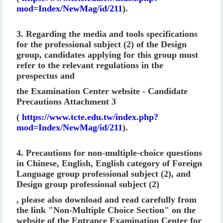
mod=Index/NewMag/id/211
).
3. Regarding the media and tools specifications
for the professional subject (2) of the Design
group, candidates applying for this group must
refer to the relevant regulations in the
prospectus and
the Examination Center website - Candidate
Precautions Attachment 3
(
https://www.tcte.edu.tw/index.php?
mod=Index/NewMag/id/211
).
4. Precautions for non-multiple-choice questions
in Chinese, English, English category of Foreign
Language group professional subject (2), and
Design group professional subject (2)
, please also download and read carefully from
the link "Non-Multiple Choice Section" on the
website of the Entrance Examination Center for