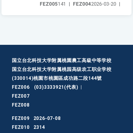
FEZ005
141
|
FEZ004
2026-03-20
|
国立台北科技大学附属桃園農工高級中等学校
国立台北科技大学附属桃园高级农工职业学校
(330014)桃園市桃園區成功路二段144號
FEZ006
(03)3333921(代表)
|
FEZ007
FEZ008
FEZ009
2026-07-08
FEZ010
2314