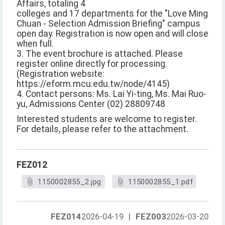
Affairs, totaling 4
colleges and 17 departments for the "Love Ming
Chuan - Selection Admission Briefing" campus
open day. Registration is now open and will close
when full.
3. The event brochure is attached. Please
register online directly for processing.
(Registration website:
https://eform.mcu.edu.tw/node/4145)
4. Contact persons: Ms. Lai Yi-ting, Ms. Mai Ruo-
yu, Admissions Center (02) 28809748
Interested students are welcome to register.
For details, please refer to the attachment.
FEZ012
1150002855_2.jpg
1150002855_1.pdf
FEZ014
2026-04-19
|
FEZ003
2026-03-20