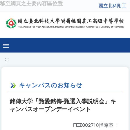
移至網頁之主要內容區位置
國立北科附工
:::
キャンパスのお知らせ
銘傳大学「甄愛銘傳-甄選入學説明会」キ
ャンパスオープンデーイベント
FEZ002
710指導室
|