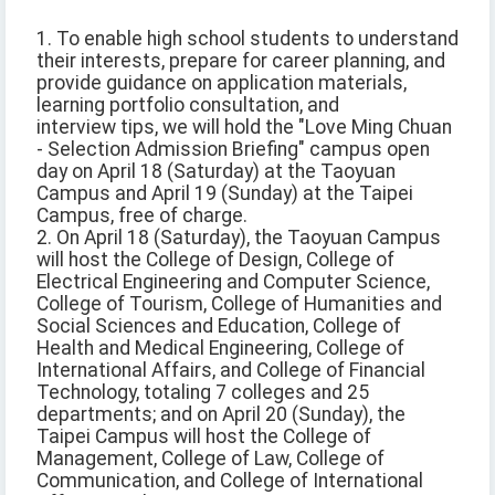
1. To enable high school students to understand
their interests, prepare for career planning, and
provide guidance on application materials,
learning portfolio consultation, and
interview tips, we will hold the "Love Ming Chuan
- Selection Admission Briefing" campus open
day on April 18 (Saturday) at the Taoyuan
Campus and April 19 (Sunday) at the Taipei
Campus, free of charge.
2. On April 18 (Saturday), the Taoyuan Campus
will host the College of Design, College of
Electrical Engineering and Computer Science,
College of Tourism, College of Humanities and
Social Sciences and Education, College of
Health and Medical Engineering, College of
International Affairs, and College of Financial
Technology, totaling 7 colleges and 25
departments; and on April 20 (Sunday), the
Taipei Campus will host the College of
Management, College of Law, College of
Communication, and College of International