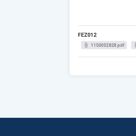
FEZ012
1150002828.pdf