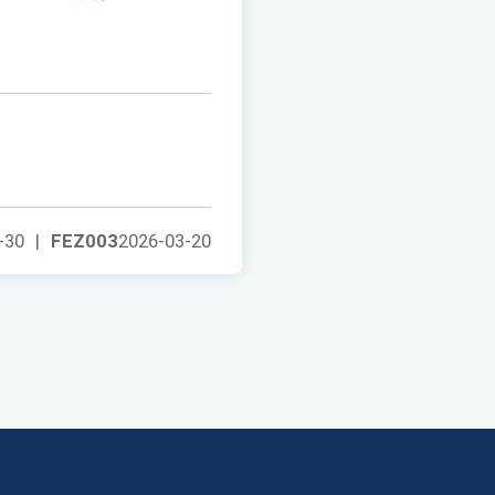
-30
|
FEZ003
2026-03-20