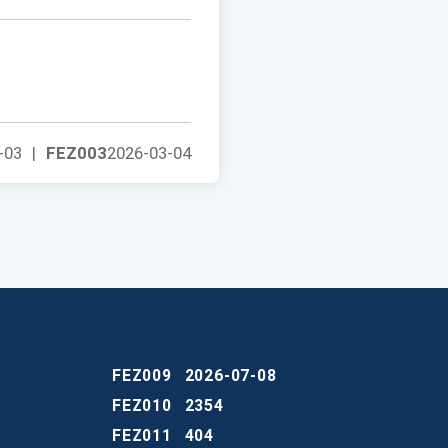
-03
|
FEZ003
2026-03-04
FEZ009
2026-07-08
FEZ010
2354
FEZ011
404