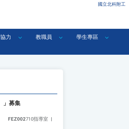
國立北科附工
協力
教職員
學生專區
6）」募集
FEZ002
710指導室
|