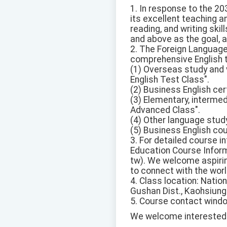
1. In response to the 203
its excellent teaching a
reading, and writing ski
and above as the goal, an
2. The Foreign Language
comprehensive English t
(1) Overseas study and 
English Test Class".
(2) Business English cer
(3) Elementary, intermed
Advanced Class".
(4) Other language stud
(5) Business English co
3. For detailed course i
Education Course Inform
tw). We welcome aspiring
to connect with the worl
4. Class location: Nation
Gushan Dist., Kaohsiung 
5. Course contact window
We welcome interested s