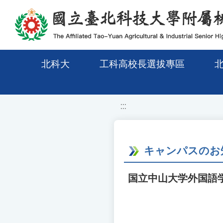
移至網頁之主要內容區位置
北科大
工科高校長選拔專區
:::
キャンパスのお
国立中山大学外国語学部