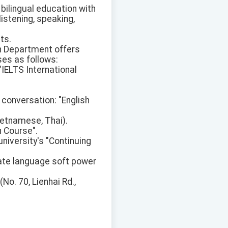
g bilingual education with
listening, speaking,
ts.
on Department offers
ses as follows:
IELTS International
 conversation: "English
ietnamese, Thai).
h Course".
university's "Continuing
vate language soft power
No. 70, Lienhai Rd.,