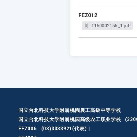
FEZ012
1150002155_1.pdf
国立台北科技大学附属桃園農工高級中等学校
国立台北科技大学附属桃园高级农工职业学校
(3
FEZ006
(03)3333921(代表)
|