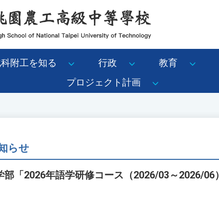
北科附工を知る
行政
教育
プロジェクト計画
知らせ
「2026年語学研修コース（2026/03～2026/0