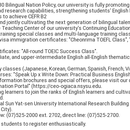
0 Bilingual Nation Policy, our university is fully promotin
nd research capabilities, strengthening students' English 
lls to achieve CEFR B2
d jointly cultivating the next generation of bilingual talen
 Teaching Center of our university's Continuing Educati
raining special classes and multi-language training clas
visa immigration certificates: "Cheonrima TOEFL Class", "
tificates: "All-round TOEIC Success Class".
iate, and upper-intermediate English all-English thematic
y classes (Japanese, Korean, German, Spanish, French, V
urses: "Speak Up x Write Down: Practical Business Englis
nformation brochures and special offers, please visit our 
ation Portal" (https://ceo-ogiaca.nsysu.edu.
 learners to join the ranks of English learners and culti
d.
al Sun Yat-sen University International Research Building (
City).
: (07)525-2000 ext. 2702, direct line: (07)525-2700.
tudents to register enthusiastically.