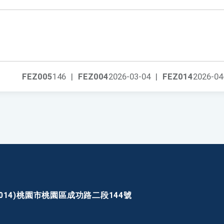
FEZ005
146
|
FEZ004
2026-03-04
|
FEZ014
2026-04
30014)桃園市桃園區成功路二段144號