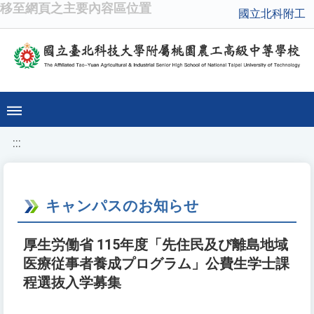
移至網頁之主要內容區位置
國立北科附工
:::
キャンパスのお知らせ
厚生労働省 115年度「先住民及び離島地域
医療従事者養成プログラム」公費生学士課
程選抜入学募集