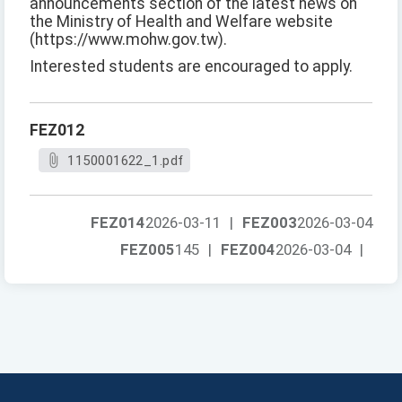
announcements section of the latest news on
the Ministry of Health and Welfare website
(https://www.mohw.gov.tw).
Interested students are encouraged to apply.
FEZ012
1150001622_1.pdf
FEZ014
2026-03-11
|
FEZ003
2026-03-04
FEZ005
145
|
FEZ004
2026-03-04
|