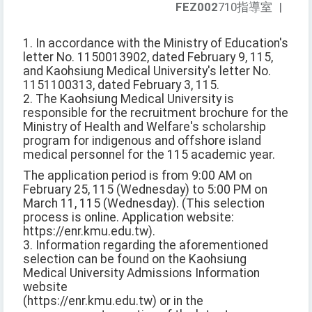
FEZ002
710指導室
|
1. In accordance with the Ministry of Education's
letter No. 1150013902, dated February 9, 115,
and Kaohsiung Medical University's letter No.
1151100313, dated February 3, 115.
2. The Kaohsiung Medical University is
responsible for the recruitment brochure for the
Ministry of Health and Welfare's scholarship
program for indigenous and offshore island
medical personnel for the 115 academic year.
The application period is from 9:00 AM on
February 25, 115 (Wednesday) to 5:00 PM on
March 11, 115 (Wednesday). (This selection
process is online. Application website:
https://enr.kmu.edu.tw).
3. Information regarding the aforementioned
selection can be found on the Kaohsiung
Medical University Admissions Information
website
(https://enr.kmu.edu.tw) or in the