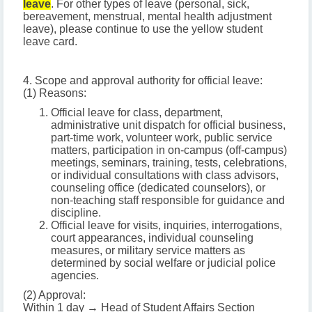
leave
. For other types of leave (personal, sick,
bereavement, menstrual, mental health adjustment
leave), please continue to use the yellow student
leave card.
4. Scope and approval authority for official leave:
(1) Reasons:
Official leave for class, department,
administrative unit dispatch for official business,
part-time work, volunteer work, public service
matters, participation in on-campus (off-campus)
meetings, seminars, training, tests, celebrations,
or individual consultations with class advisors,
counseling office (dedicated counselors), or
non-teaching staff responsible for guidance and
discipline.
Official leave for visits, inquiries, interrogations,
court appearances, individual counseling
measures, or military service matters as
determined by social welfare or judicial police
agencies.
(2) Approval:
Within 1 day → Head of Student Affairs Section