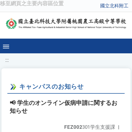
移至網頁之主要內容區位置
國立北科附工
:::
キャンパスのお知らせ
📢 学生のオンライン仮病申請に関するお
知らせ
FEZ002
301学生支援課
|