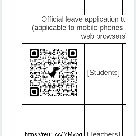
Official leave application tuto
(applicable to mobile phones, c
web browsers)
[Students]
http
[Teachers]
https://reurl.cc/lYMypq