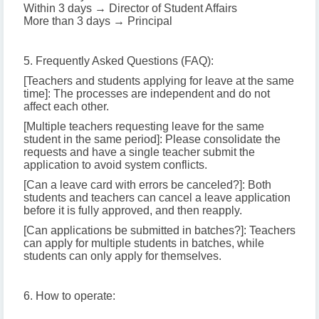
Within 3 days → Director of Student Affairs
More than 3 days → Principal
5. Frequently Asked Questions (FAQ):
[Teachers and students applying for leave at the same
time]: The processes are independent and do not
affect each other.
[Multiple teachers requesting leave for the same
student in the same period]: Please consolidate the
requests and have a single teacher submit the
application to avoid system conflicts.
[Can a leave card with errors be canceled?]: Both
students and teachers can cancel a leave application
before it is fully approved, and then reapply.
[Can applications be submitted in batches?]: Teachers
can apply for multiple students in batches, while
students can only apply for themselves.
6. How to operate: