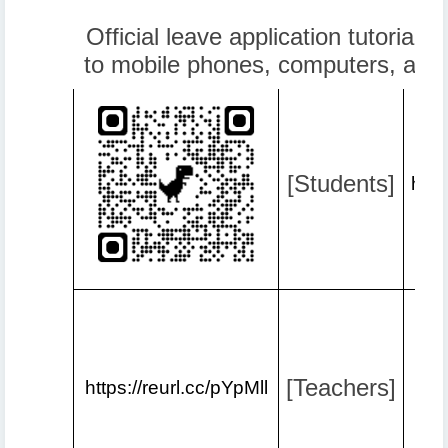
Official leave application tutorial v
to mobile phones, computers, and
[Students]
http
[Teachers]
https://reurl.cc/pYpMll