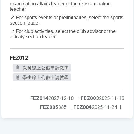
examination affairs leader or the re-examination
teacher.
📍 For sports events or preliminaries, select the sports
section leader.
📍 For club activities, select the club advisor or the
activity section leader.
FEZ012
教師線上公假申請教學
學生線上公假申請教學
FEZ014
2027-12-18
|
FEZ003
2025-11-18
FEZ005
385
|
FEZ004
2025-11-24
|