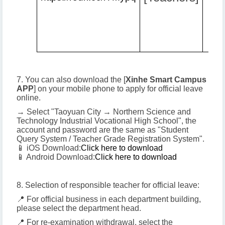
7. You can also download the [
Xinhe Smart Campus
APP
] on your mobile phone to apply for official leave
online.
→ Select "Taoyuan City → Northern Science and
Technology Industrial Vocational High School", the
account and password are the same as "Student
Query System / Teacher Grade Registration System".
📱 iOS Download:
Click here to download
📱 Android Download:
Click here to download
8. Selection of responsible teacher for official leave:
📍 For official business in each department building,
please select the department head.
📍 For re-examination withdrawal, select the