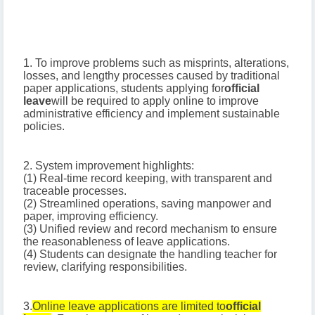
1. To improve problems such as misprints, alterations,
losses, and lengthy processes caused by traditional
paper applications, students applying for
official
leave
will be required to apply online to improve
administrative efficiency and implement sustainable
policies.
2. System improvement highlights:
(1) Real-time record keeping, with transparent and
traceable processes.
(2) Streamlined operations, saving manpower and
paper, improving efficiency.
(3) Unified review and record mechanism to ensure
the reasonableness of leave applications.
(4) Students can designate the handling teacher for
review, clarifying responsibilities.
3.
Online leave applications are limited to
official