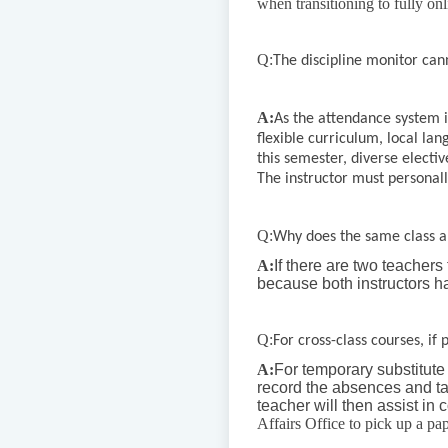
when transitioning to fully on
Q:
The discipline monitor ca
A:
As the attendance system i
flexible curriculum, local la
this semester, diverse electi
The instructor must personall
Q:
Why does the same class a
A:
If there are two teachers
because both instructors h
Q:
For cross-class courses, if
A:
For temporary substitute 
record the absences and tard
teacher will then assist in
Affairs Office to pick up a pape