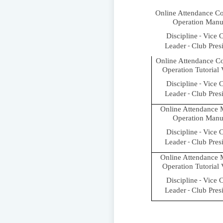
Online Attendance C
Operation Manu
Discipline
Vice C
-
Leader
Club Pres
-
Online Attendance C
Operation Tutorial
Discipline
Vice C
-
Leader
Club Pres
-
Online Attendance 
Operation Manu
Discipline
Vice C
-
Leader
Club Pres
-
Online Attendance 
Operation Tutorial
Discipline
Vice C
-
Leader
Club Pres
-