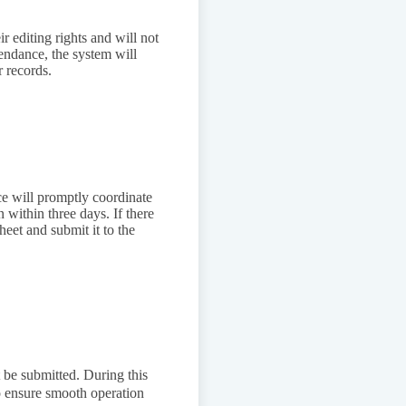
ir editing rights and will not
tendance, the system will
r records.
ce will promptly coordinate
 within three days. If there
heet and submit it to the
t be submitted. During this
to ensure smooth operation