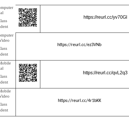
omputer
al
https://reurl.cc/yv70Gl
lass
ident
omputer
 Video
https://reurl.cc/ez3VNb
lass
ident
Mobile
al
https://reurl.cc/qvL2q3
lass
ident
Mobile
 Video
https://reurl.cc/4r1bKK
lass
ident