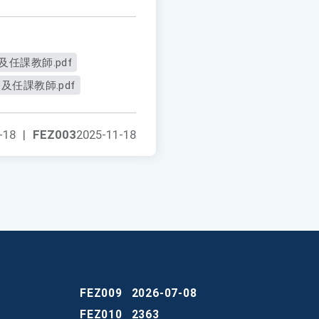
任課教師.pdf
及任課教師.pdf
-18
|
FEZ003
2025-11-18
FEZ009
2026-07-08
FEZ010
2363