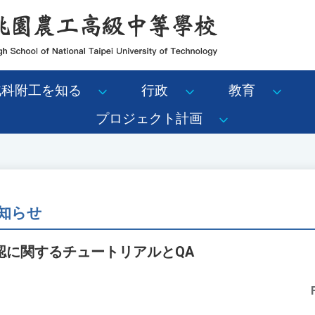
北科附工を知る
行政
教育
プロジェクト計画
知らせ
認に関するチュートリアルとQA