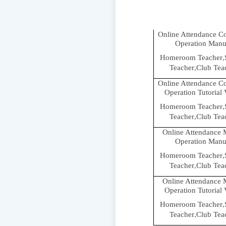
Online Attendance C
Operation Manu
Homeroom Teacher
,
Teacher
Club Tea
,
Online Attendance C
Operation Tutorial
Homeroom Teacher
,
Teacher
Club Tea
,
Online Attendance 
Operation Manu
Homeroom Teacher
,
Teacher
Club Tea
,
Online Attendance 
Operation Tutorial
Homeroom Teacher
,
Teacher
Club Tea
,