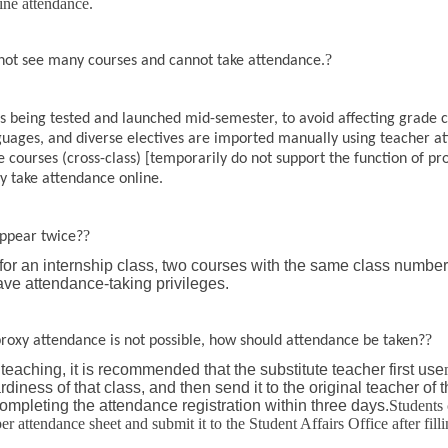
line attendance.
?
nnot see many courses and cannot take attendance.
s being tested and launched mid-semester, to avoid affecting grade c
nguages, and diverse electives are imported manually using teacher a
ve courses (cross-class) [temporarily do not support the function of p
y take attendance online.
?
ppear twice?
 for an internship class, two courses with the same class number
ave attendance-taking privileges.
?
 proxy attendance is not possible, how should attendance be taken?
teaching, it is recommended that the substitute teacher first use
iness of that class, and then send it to the original teacher of t
 completing the attendance registration within three days.
Students 
r attendance sheet and submit it to the Student Affairs Office after fillin