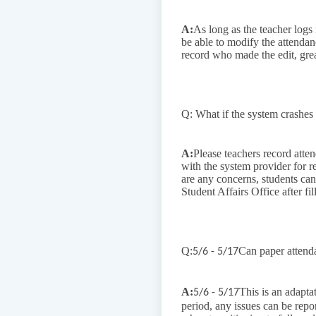
A:
As long as the teacher logs i
be able to modify the attendan
record who made the edit, grea
Q: What if the system crashes
A:
Please teachers record atte
with the system provider for r
are any concerns, students can
Student Affairs Office after fill
Q:
Can paper attend
5/6 - 5/17
A:
This is an adapta
5/6 - 5/17
period, any issues can be repo