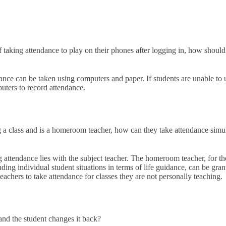
f taking attendance to play on their phones after logging in, how should
dance can be taken using computers and paper. If students are unable to 
puters to record attendance.
ng a class and is a homeroom teacher, how can they take attendance sim
ng attendance lies with the subject teacher. The homeroom teacher, for 
ng individual student situations in terms of life guidance, can be grante
hers to take attendance for classes they are not personally teaching.
 and the student changes it back?