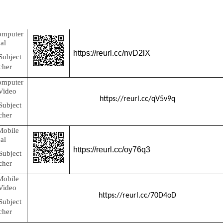
omputer
al
https://reurl.cc/nvD2lX
Subject
cher
omputer
 Video
https://reurl.cc/qV5v9q
Subject
cher
Mobile
al
https://reurl.cc/oy76q3
Subject
cher
Mobile
 Video
https://reurl.cc/70D4oD
Subject
cher