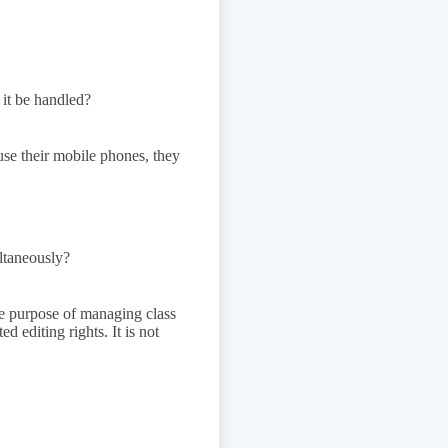
 it be handled?
use their mobile phones, they
ultaneously?
the purpose of managing class
d editing rights. It is not