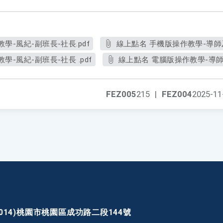
學-風紀-副班長-社長.pdf
線上點名 手機版操作教學-導師及
-風紀-副班長-社長 .pdf
線上點名 電腦版操作教學-導師
FEZ005
215
|
FEZ004
2025-11
30014)桃園市桃園區成功路二段144號