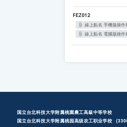
FEZ012
線上點名 手機版操作教
線上點名 電腦版操作教學
国立台北科技大学附属桃園農工高級中等学校
国立台北科技大学附属桃园高级农工职业学校
(3