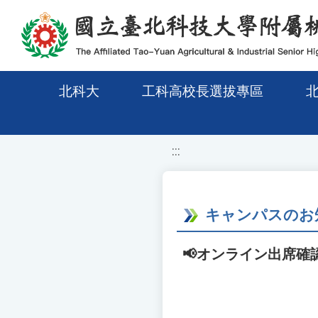
移至網頁之主要內容區位置
北科大
工科高校長選拔專區
:::
キャンパスのお
📢オンライン出席確