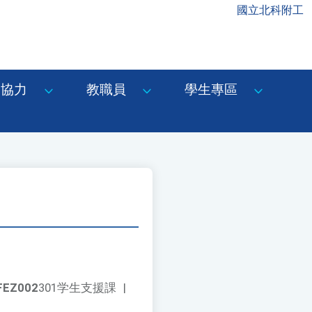
國立北科附工
協力
教職員
學生專區
FEZ002
301学生支援課
|