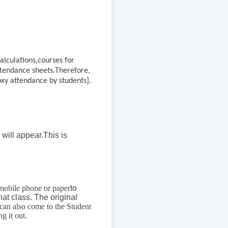
alculations,
courses for
ttendance sheets.
Therefore,
roxy attendance by students].
 will appear.
This is
mobile phone or paper
to
hat class. The original
can also come to the Student
g it out.