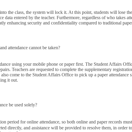
nto the class, the system will lock it. At this point, students will lose the
ce data entered by the teacher. Furthermore, regardless of who takes at
tly enhancing security and confidentiality compared to traditional pape
 and attendance cannot be taken?
ndance using your mobile phone or paper first. The Student Affairs Offi
epairs. Teachers are requested to complete the supplementary registration
 also come to the Student Affairs Office to pick up a paper attendance s
ing it out.
ance be used solely?
tion period for online attendance, so both online and paper records mus
rted directly, and assistance will be provided to resolve them, in order 