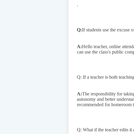
.
Q:
If students use the excuse o
A:
Hello teacher, online atten
can use the class's public com
Q: If a teacher is both teachi
A:
The responsibility for taki
autonomy and better understandi
recommended for homeroom teac
Q: What if the teacher edits it