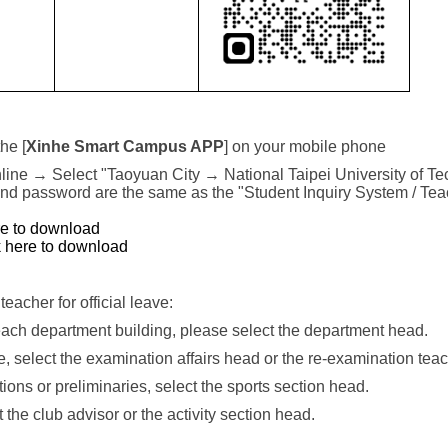
he [
Xinhe Smart Campus APP
] on your mobile phone
 online → Select "Taoyuan City → National Taipei University of Tec
nd password are the same as the "Student Inquiry System / Tea
re to download
k here to download
teacher for official leave:
 each department building, please select the department head.
, select the examination affairs head or the re-examination teac
ions or preliminaries, select the sports section head.
t the club advisor or the activity section head.