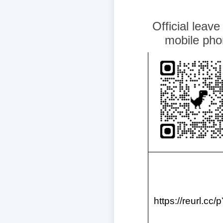
Official leave
mobile pho
https://reurl.cc/