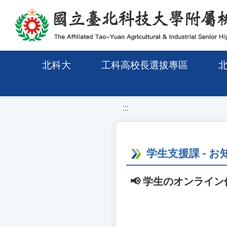
移至網頁之主要內容區位置
北科大
工科高校長選拔專區
:::
学生支援課 - お
📢 学生のオンライ