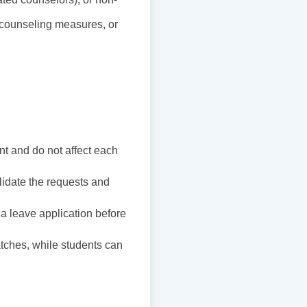
al counseling measures, or
t and do not affect each
lidate the requests and
a leave application before
atches, while students can