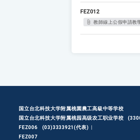
FEZ012
教師線上公假申請教
国立台北科技大学附属桃園農工高級中等学校
国立台北科技大学附属桃园高级农工职业学校
(3
FEZ006
(03)3333921(代表)
|
FEZ007