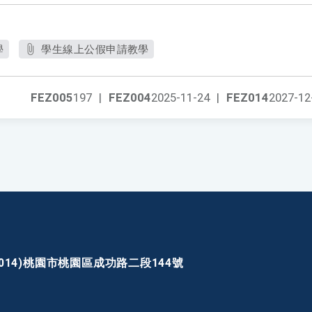
學
學生線上公假申請教學
FEZ005
197
|
FEZ004
2025-11-24
|
FEZ014
2027-12
30014)桃園市桃園區成功路二段144號