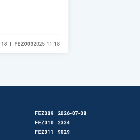
-18
|
FEZ003
2025-11-18
FEZ009
2026-07-08
FEZ010
2334
FEZ011
9029