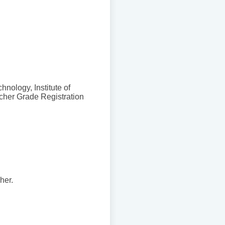
hnology, Institute of
cher Grade Registration
her.