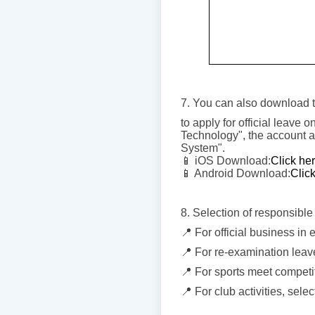
7. You can also download t
to apply for official leave
Technology", the account a
System".
📱 iOS Download:
Click he
📱 Android Download:
Clic
8. Selection of responsible 
📍 For official business in
📍 For re-examination leave
📍 For sports meet competit
📍 For club activities, selec