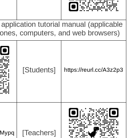
e application tutorial manual (applicable
hones, computers, and web browsers)
[Students]
https://reurl.cc/A3z2p3
[Teachers]
lYMypq