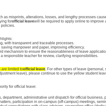
 as misprints, alterations, losses, and lengthy processes cause
ying for
official leave
will be required to apply online to improve 
policies.
hlights:
ng, with transparent and traceable processes.
, saving manpower and paper, improving efficiency.
ord mechanism to ensure the reasonableness of leave applicatio
 responsible teacher for review, clarifying responsibilities.
 are limited to
official leave
. For other types of leave (personal,
justment leave), please continue to use the yellow student leav
ity for official leave:
ss, department, administrative unit dispatch for official business,
matters, participation in on-campus (off-campus) meetings, semina
vidual consultations with class advisors, counseling office (dedic