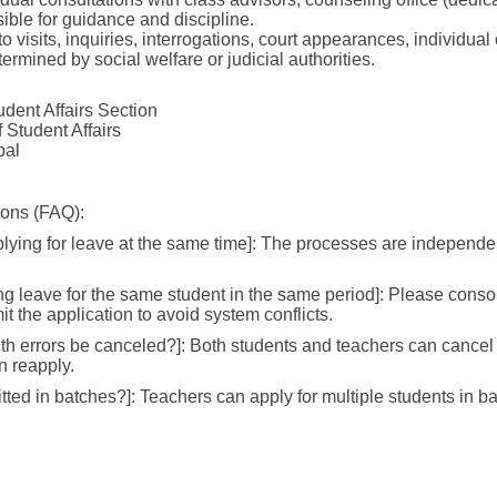
sible for guidance and discipline.
 to visits, inquiries, interrogations, court appearances, individu
termined by social welfare or judicial authorities.
dent Affairs Section
 Student Affairs
pal
ions (FAQ):
lying for leave at the same time]: The processes are independen
ng leave for the same student in the same period]: Please conso
t the application to avoid system conflicts.
ith errors be canceled?]: Both students and teachers can cancel 
en reapply.
ted in batches?]: Teachers can apply for multiple students in b