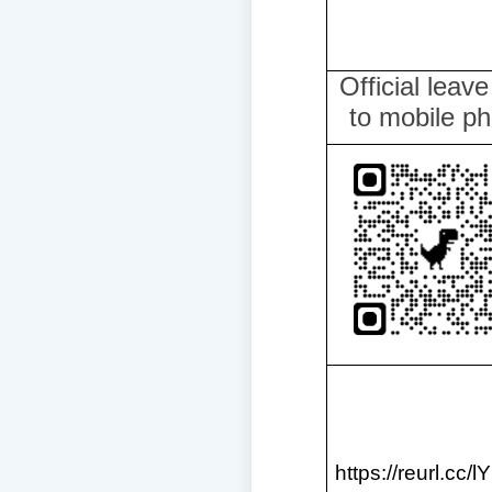
Official leav
to mobile p
https://reurl.cc/