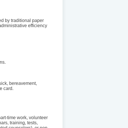
d by traditional paper
administrative efficiency
ns.
 sick, bereavement,
e card.
 part-time work, volunteer
rs, training, tests,
ated counselors), or non-