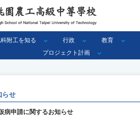
北科附工を知る
行政
教育
プロジェクト計画
知らせ
ン仮病申請に関するお知らせ