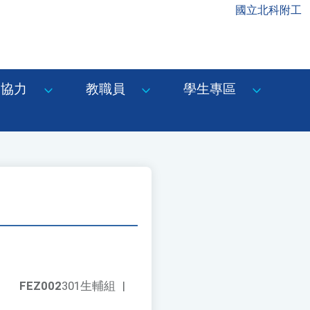
國立北科附工
協力
教職員
學生專區
FEZ002
301生輔組
|