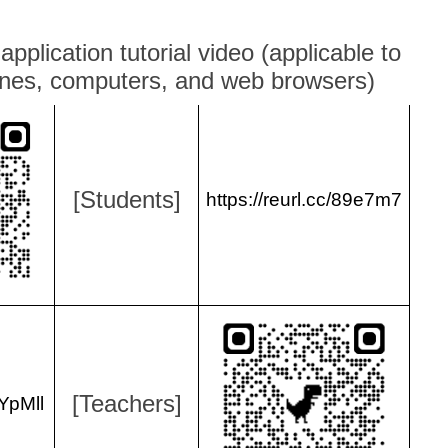
 application tutorial video (applicable to
nes, computers, and web browsers)
[Students]
https://reurl.cc/89e7m7
[Teachers]
pYpMll