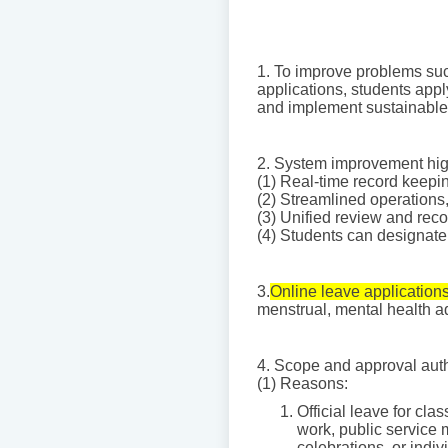
1. To improve problems such
applications, students appl
and implement sustainable 
2. System improvement hig
(1) Real-time record keepi
(2) Streamlined operations
(3) Unified review and rec
(4) Students can designate a
3.
Online leave applications
menstrual, mental health ad
4. Scope and approval author
(1) Reasons:
Official leave for cla
work, public service 
celebrations, or indi