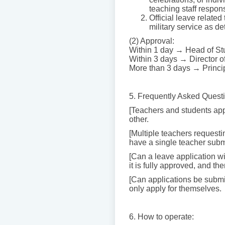
teaching staff respon
Official leave related
military service as de
(2) Approval:
Within 1 day → Head of Stu
Within 3 days → Director of
More than 3 days → Princi
5. Frequently Asked Quest
[Teachers and students app
other.
[Multiple teachers requesti
have a single teacher submi
[Can a leave application w
it is fully approved, and th
[Can applications be submit
only apply for themselves.
6. How to operate: