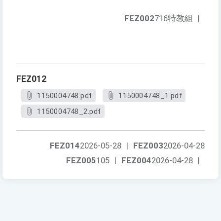
FEZ002
716特教組
|
FEZ012
1150004748.pdf
1150004748_1.pdf
1150004748_2.pdf
FEZ014
2026-05-28
|
FEZ003
2026-04-28
FEZ005
105
|
FEZ004
2026-04-28
|