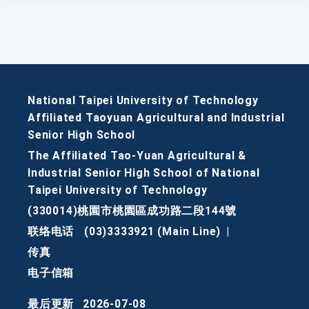
National Taipei University of Technology
Affiliated Taoyuan Agricultural and Industrial
Senior High School
The Affiliated Tao-Yuan Agricultural &
Industrial Senior High School of National
Taipei University of Technology
(330014)桃園市桃園區成功路二段144號
联络电话
(03)3333921 (Main Line)
|
传真
电子信箱
最后更新
2026-07-08