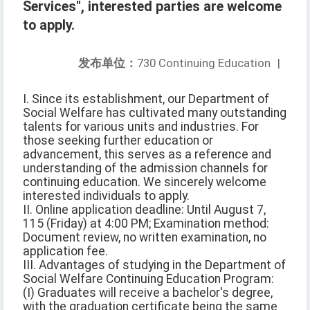
Services", interested parties are welcome
to apply.
发布单位：
730 Continuing Education
|
I. Since its establishment, our Department of
Social Welfare has cultivated many outstanding
talents for various units and industries. For
those seeking further education or
advancement, this serves as a reference and
understanding of the admission channels for
continuing education. We sincerely welcome
interested individuals to apply.
II. Online application deadline: Until August 7,
115 (Friday) at 4:00 PM; Examination method:
Document review, no written examination, no
application fee.
III. Advantages of studying in the Department of
Social Welfare Continuing Education Program:
(I) Graduates will receive a bachelor's degree,
with the graduation certificate being the same