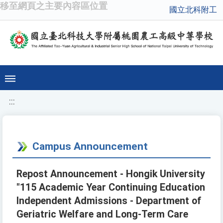
移至網頁之主要內容區位置
國立北科附工
:::
Campus Announcement
Repost Announcement - Hongik University
"115 Academic Year Continuing Education
Independent Admissions - Department of
Geriatric Welfare and Long-Term Care