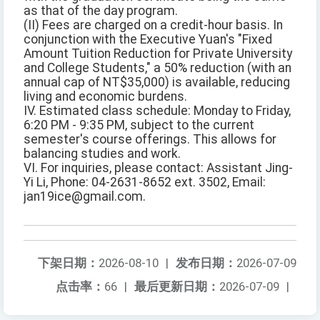
as that of the day program.
(II) Fees are charged on a credit-hour basis. In
conjunction with the Executive Yuan's "Fixed
Amount Tuition Reduction for Private University
and College Students," a 50% reduction (with an
annual cap of NT$35,000) is available, reducing
living and economic burdens.
IV. Estimated class schedule: Monday to Friday,
6:20 PM - 9:35 PM, subject to the current
semester's course offerings. This allows for
balancing studies and work.
VI. For inquiries, please contact: Assistant Jing-
Yi Li, Phone: 04-2631-8652 ext. 3502, Email:
jan19ice@gmail.com.
下架日期：
2026-08-10
|
发布日期：
2026-07-09
点击率：
66
|
最后更新日期：
2026-07-09
|