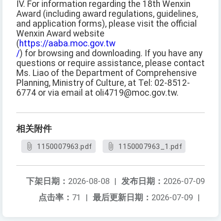
IV. For information regarding the 18th Wenxin
Award (including award regulations, guidelines,
and application forms), please visit the official
Wenxin Award website
(
https://aaba.moc.gov.tw
/
) for browsing and downloading. If you have any
questions or require assistance, please contact
Ms. Liao of the Department of Comprehensive
Planning, Ministry of Culture, at Tel: 02-8512-
6774 or via email at oli4719@moc.gov.tw.
相关附件
1150007963.pdf
1150007963_1.pdf
下架日期：
2026-08-08
|
发布日期：
2026-07-09
点击率：
71
|
最后更新日期：
2026-07-09
|