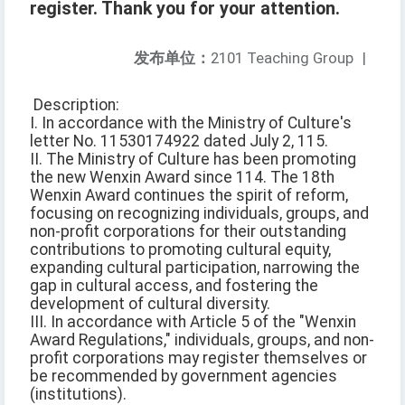
register. Thank you for your attention.
发布单位：
2101 Teaching Group
|
Description:
I. In accordance with the Ministry of Culture's
letter No. 11530174922 dated July 2, 115.
II. The Ministry of Culture has been promoting
the new Wenxin Award since 114. The 18th
Wenxin Award continues the spirit of reform,
focusing on recognizing individuals, groups, and
non-profit corporations for their outstanding
contributions to promoting cultural equity,
expanding cultural participation, narrowing the
gap in cultural access, and fostering the
development of cultural diversity.
III. In accordance with Article 5 of the "Wenxin
Award Regulations," individuals, groups, and non-
profit corporations may register themselves or
be recommended by government agencies
(institutions).