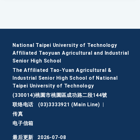
National Taipei University of Technology
Affiliated Taoyuan Agricultural and Industrial
Senior High School
The Affiliated Tao-Yuan Agricultural &
Industrial Senior High School of National
Taipei University of Technology
(330014)桃園市桃園區成功路二段144號
联络电话
(03)3333921 (Main Line)
|
传真
电子信箱
最后更新
2026-07-08