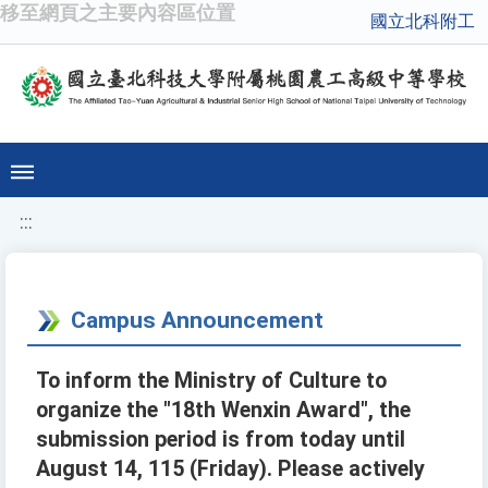
移至網頁之主要內容區位置
國立北科附工
:::
Campus Announcement
To inform the Ministry of Culture to
organize the "18th Wenxin Award", the
submission period is from today until
August 14, 115 (Friday). Please actively