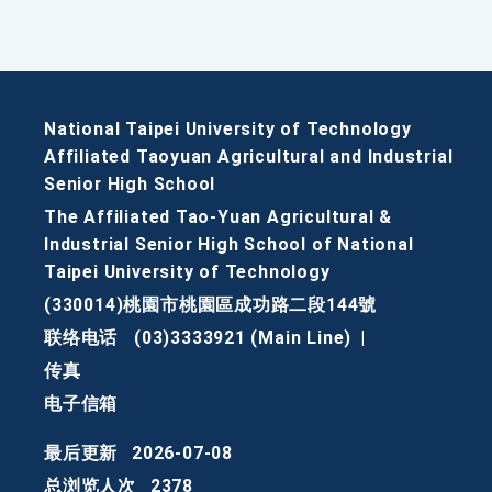
National Taipei University of Technology
Affiliated Taoyuan Agricultural and Industrial
Senior High School
The Affiliated Tao-Yuan Agricultural &
Industrial Senior High School of National
Taipei University of Technology
(330014)桃園市桃園區成功路二段144號
联络电话
(03)3333921 (Main Line)
|
传真
电子信箱
最后更新
2026-07-08
总浏览人次
2378