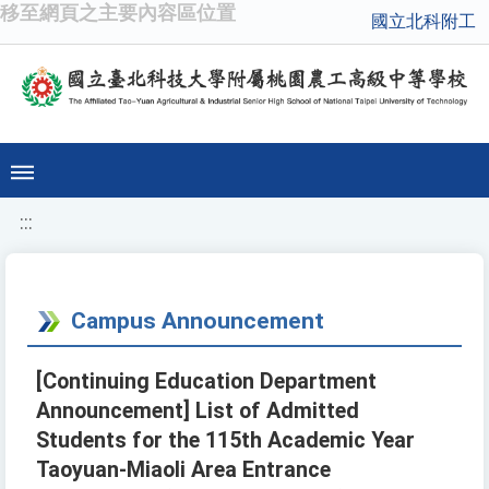
移至網頁之主要內容區位置
國立北科附工
:::
Campus Announcement
[Continuing Education Department
Announcement] List of Admitted
Students for the 115th Academic Year
Taoyuan-Miaoli Area Entrance