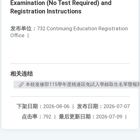
Examination (No Test Required) and
Registration Instructions
发布单位：
732 Continuing Education Registration
Office
|
相关连结
本校進修部115學年度桃連區免試入學錄取生名單暨報
下架日期：
2026-08-06
|
发布日期：
2026-07-07
点击率：
792
|
最后更新日期：
2026-07-09
|