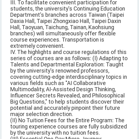
III. To facilitate convenient participation for
students, the university's Continuing Education
Department's branches across Taiwan (Taipei
Daxia Hall, Taipei Zhongxiao Hall, Taipei Daxin
Hall, Taoyuan, Taichung, Tainan, Kaohsiung
branches) will simultaneously offer flexible
course experiences. Transportation is
extremely convenient.
IV. The highlights and course regulations of this
series of courses are as follows: (I) Adapting to
Talents and Departmental Exploration: Taught
by the university's renowned professors,
covering cutting-edge interdisciplinary topics in
various fields such as "AI Collaborative
Multimodality, AI-Assisted Design Thinking,
Influencer Secrets Revealed, and Philosophical
Big Questions," to help students discover their
potential and accurately pinpoint their future
major selection direction.
(II) No Tuition Fees for the Entire Program: The
touring experience courses are fully subsidized
by the university with no tuition fees.