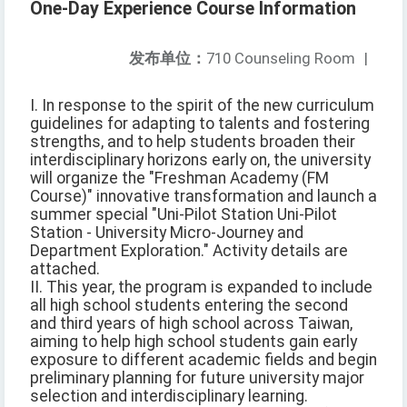
One-Day Experience Course Information
发布单位：
710 Counseling Room
|
I. In response to the spirit of the new curriculum
guidelines for adapting to talents and fostering
strengths, and to help students broaden their
interdisciplinary horizons early on, the university
will organize the "Freshman Academy (FM
Course)" innovative transformation and launch a
summer special "Uni-Pilot Station Uni-Pilot
Station - University Micro-Journey and
Department Exploration." Activity details are
attached.
II. This year, the program is expanded to include
all high school students entering the second
and third years of high school across Taiwan,
aiming to help high school students gain early
exposure to different academic fields and begin
preliminary planning for future university major
selection and interdisciplinary learning.