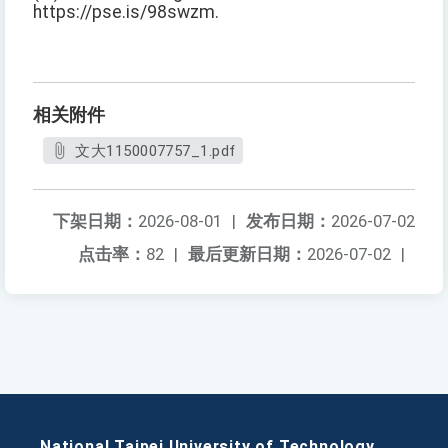
https://pse.is/98swzm.
相关附件
文大1150007757_1.pdf
下架日期：
2026-08-01
|
发布日期：
2026-07-02
点击率：
82
|
最后更新日期：
2026-07-02
|
National Taipei University of Technology