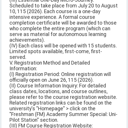
(III) Essential One-Day Micro-Journey:
Scheduled to take place from July 20 to August
10, 115 (2026). Each course is a one-day
intensive experience. A formal course
completion certificate will be awarded to those
who complete the entire program (which can
serve as material for autonomous learning
achievements).
(IV) Each class will be opened with 15 students.
Limited spots available, first-come, first-
served.
V. Registration Method and Detailed
Information:
(I) Registration Period: Online registration will
officially open on June 26, 115 (2026).
(II) Course Information Inquiry: For detailed
class dates, locations, and course outlines,
please refer to the course registration website.
Related registration links can be found on the
university's "Homepage" > click on the
"Freshman (FM) Academy Summer Special: Uni-
Pilot Station" section.
(III) FM Course Registration Website: