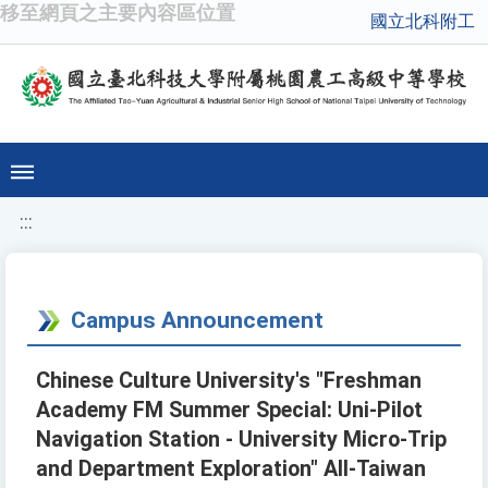
移至網頁之主要內容區位置
國立北科附工
:::
Campus Announcement
Chinese Culture University's "Freshman
Academy FM Summer Special: Uni-Pilot
Navigation Station - University Micro-Trip
and Department Exploration" All-Taiwan