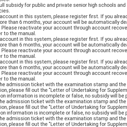
ull subsidy for public and private senior high schools and
cies.
n account in this system, please register first. If you alr
more than 6 months, your account will be automatically d
. Please reactivate your account through account recover
er to the manual.
n account in this system, please register first. If you alr
more than 6 months, your account will be automatically d
. Please reactivate your account through account recover
er to the manual.
n account in this system, please register first. If you alr
more than 6 months, your account will be automatically d
. Please reactivate your account through account recover
er to the manual.
 the admission ticket with the examination stamp and the 
cation, please fill out the "Letter of Undertaking for Sup
tion information is incomplete or false, no subsidy will be 
 the admission ticket with the examination stamp and the 
cation, please fill out the "Letter of Undertaking for Sup
tion information is incomplete or false, no subsidy will be 
 the admission ticket with the examination stamp and the 
cation, please fill out the "Letter of Undertaking for Sup