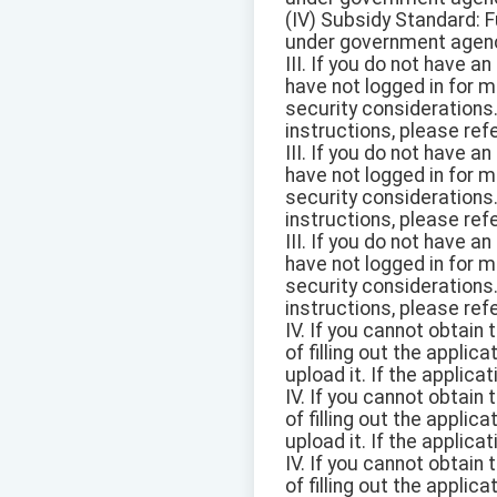
(IV) Subsidy Standard: F
under government agen
III. If you do not have a
have not logged in for 
security considerations
instructions, please ref
III. If you do not have a
have not logged in for 
security considerations
instructions, please ref
III. If you do not have a
have not logged in for 
security considerations
instructions, please ref
IV. If you cannot obtain
of filling out the appli
upload it. If the applica
IV. If you cannot obtain
of filling out the appli
upload it. If the applica
IV. If you cannot obtain
of filling out the appli