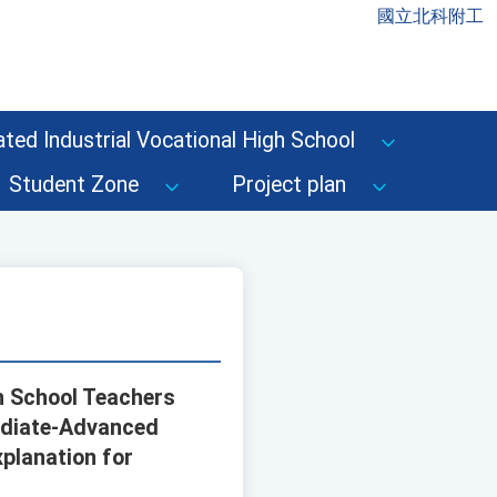
國立北科附工
ted Industrial Vocational High School
Student Zone
Project plan
gh School Teachers
mediate-Advanced
xplanation for