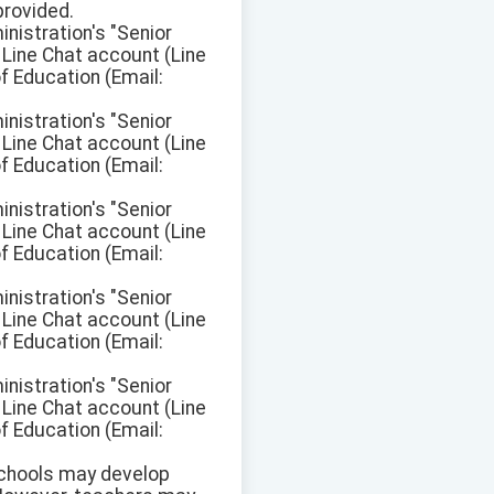
provided.
inistration's "Senior
Line Chat account (Line
f Education (Email:
inistration's "Senior
Line Chat account (Line
f Education (Email:
inistration's "Senior
Line Chat account (Line
f Education (Email:
inistration's "Senior
Line Chat account (Line
f Education (Email:
inistration's "Senior
Line Chat account (Line
f Education (Email:
 schools may develop