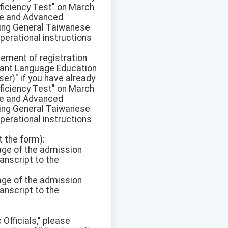
ficiency Test" on March
ate and Advanced
pring General Taiwanese
perational instructions
sement of registration
ant Language Education
r)" if you have already
ficiency Test" on March
ate and Advanced
pring General Taiwanese
perational instructions
t the form):
mage of the admission
anscript to the
mage of the admission
anscript to the
 Officials," please