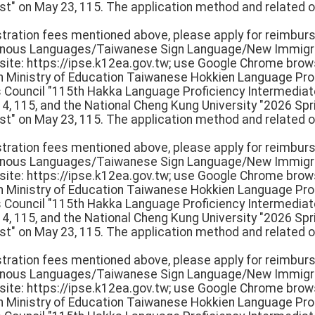
st" on May 23, 115. The application method and related o
istration fees mentioned above, please apply for reimbur
igenous Languages/Taiwanese Sign Language/New Immigr
e: https://ipse.k12ea.gov.tw; use Google Chrome browse
th Ministry of Education Taiwanese Hokkien Language Pro
rs Council "115th Hakka Language Proficiency Intermedi
 14, 115, and the National Cheng Kung University "2026 S
st" on May 23, 115. The application method and related o
istration fees mentioned above, please apply for reimbur
igenous Languages/Taiwanese Sign Language/New Immigr
e: https://ipse.k12ea.gov.tw; use Google Chrome browse
th Ministry of Education Taiwanese Hokkien Language Pro
rs Council "115th Hakka Language Proficiency Intermedi
 14, 115, and the National Cheng Kung University "2026 S
st" on May 23, 115. The application method and related o
istration fees mentioned above, please apply for reimbur
igenous Languages/Taiwanese Sign Language/New Immigr
e: https://ipse.k12ea.gov.tw; use Google Chrome browse
th Ministry of Education Taiwanese Hokkien Language Pro