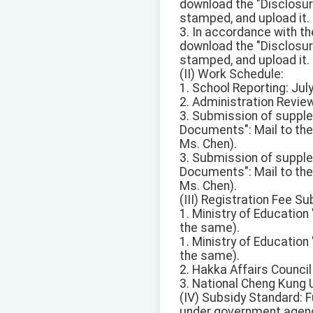
download the "Disclosure 
stamped, and upload it.
3. In accordance with the
download the "Disclosure 
stamped, and upload it.
(II) Work Schedule:
1. School Reporting: July
2. Administration Review:
3. Submission of suppl
Documents": Mail to the
Ms. Chen).
3. Submission of suppl
Documents": Mail to the
Ms. Chen).
(III) Registration Fee S
1. Ministry of Educatio
the same).
1. Ministry of Educatio
the same).
2. Hakka Affairs Counci
3. National Cheng Kung 
(IV) Subsidy Standard: F
under government agen