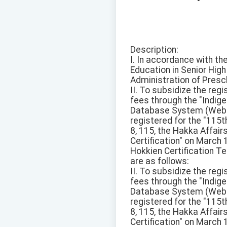
Description:
I. In accordance with t
Education in Senior Hig
Administration of Presc
II. To subsidize the reg
fees through the "Ind
Database System (Websit
registered for the "115
8, 115, the Hakka Affai
Certification" on March
Hokkien Certification Te
are as follows:
II. To subsidize the reg
fees through the "Ind
Database System (Websit
registered for the "115
8, 115, the Hakka Affai
Certification" on March