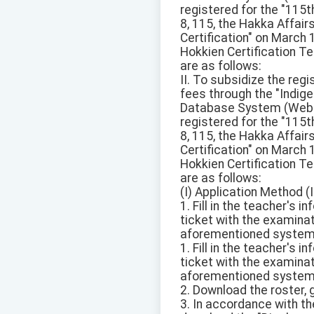
registered for the "115
8, 115, the Hakka Affai
Certification" on March
Hokkien Certification Te
are as follows:
II. To subsidize the reg
fees through the "Ind
Database System (Websit
registered for the "115
8, 115, the Hakka Affai
Certification" on March
Hokkien Certification Te
are as follows:
(I) Application Method (I
1. Fill in the teacher's
ticket with the examinat
aforementioned system
1. Fill in the teacher's
ticket with the examinat
aforementioned system
2. Download the roster, 
3. In accordance with the