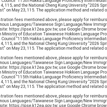
rs Council "115th Hakka Language Proficiency Intermedi
 14, 115, and the National Cheng Kung University "2026 S
st" on May 23, 115. The application method and related o
istration fees mentioned above, please apply for reimbur
igenous Languages/Taiwanese Sign Language/New Immigr
e: https://ipse.k12ea.gov.tw; use Google Chrome browse
th Ministry of Education Taiwanese Hokkien Language Pro
rs Council "115th Hakka Language Proficiency Intermedi
 14, 115, and the National Cheng Kung University "2026 S
st" on May 23, 115. The application method and related o
istration fees mentioned above, please apply for reimbur
igenous Languages/Taiwanese Sign Language/New Immigr
e: https://ipse.k12ea.gov.tw; use Google Chrome browse
th Ministry of Education Taiwanese Hokkien Language Pro
rs Council "115th Hakka Language Proficiency Intermedi
 14, 115, and the National Cheng Kung University "2026 S
st" on May 23, 115. The application method and related o
istration fees mentioned above, please apply for reimbur
igenous Languages/Taiwanese Sign Language/New Immigr
e: https://ipse.k12ea.gov.tw; use Google Chrome browse