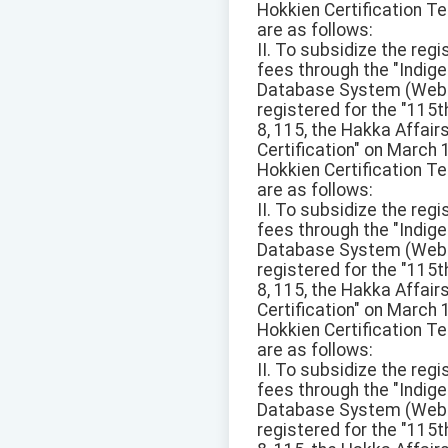
Hokkien Certification Te
are as follows:
II. To subsidize the reg
fees through the "Ind
Database System (Websit
registered for the "115
8, 115, the Hakka Affai
Certification" on March
Hokkien Certification Te
are as follows:
II. To subsidize the reg
fees through the "Ind
Database System (Websit
registered for the "115
8, 115, the Hakka Affai
Certification" on March
Hokkien Certification Te
are as follows:
II. To subsidize the reg
fees through the "Ind
Database System (Websit
registered for the "115