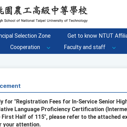
ncipal Selection Zone
Get to know NTUT Affilia
Cooperation
Faculty and staff
cement
y for "Registration Fees for In-Service Senior Hi
 Native Language Proficiency Certification (Inter
e First Half of 115", please refer to the attached e
r your attention.