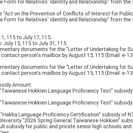
Form for Relatives' Identity and Relationship" from the sys
 "Act on the Prevention of Conflicts of Interest for Public
Form for Relatives' Identity and Relationship" from the sys
 1, 115 to July 17, 115.
 July 15, 115 to July 31, 115.
ementary documents for the "Letter of Undertaking for 
 contact person's mailbox by August 15, 115 (Email: e-1
ementary documents for the "Letter of Undertaking for 
 contact person's mailbox by August 15, 115 (Email: e-1
ubsidy Amount:
n "Taiwanese Hokkien Language Proficiency Test" subsidy
n "Taiwanese Hokkien Language Proficiency Test" subsidy
l "Hakka Language Proficiency Certification" subsidy of 
University "2026 Spring General Taiwanese Hokkien" subs
ull subsidy for public and private senior high schools and
cies.