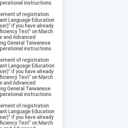
perational instructions
sement of registration
ant Language Education
r)" if you have already
ficiency Test" on March
ate and Advanced
pring General Taiwanese
perational instructions
sement of registration
ant Language Education
r)" if you have already
ficiency Test" on March
ate and Advanced
pring General Taiwanese
perational instructions
sement of registration
ant Language Education
r)" if you have already
ficiency Test" on March