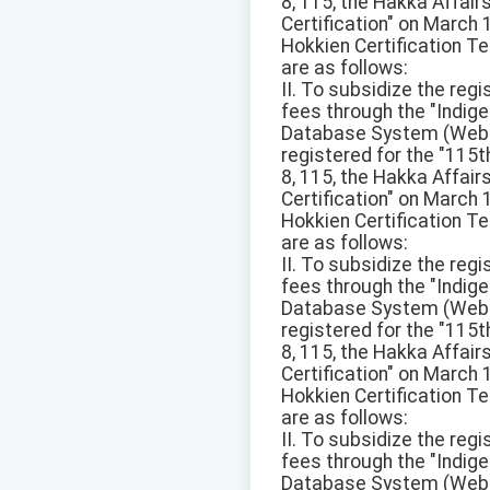
8, 115, the Hakka Affai
Certification" on March
Hokkien Certification Te
are as follows:
II. To subsidize the reg
fees through the "Ind
Database System (Websit
registered for the "115
8, 115, the Hakka Affai
Certification" on March
Hokkien Certification Te
are as follows:
II. To subsidize the reg
fees through the "Ind
Database System (Websit
registered for the "115
8, 115, the Hakka Affai
Certification" on March
Hokkien Certification Te
are as follows:
II. To subsidize the reg
fees through the "Ind
Database System (Websit