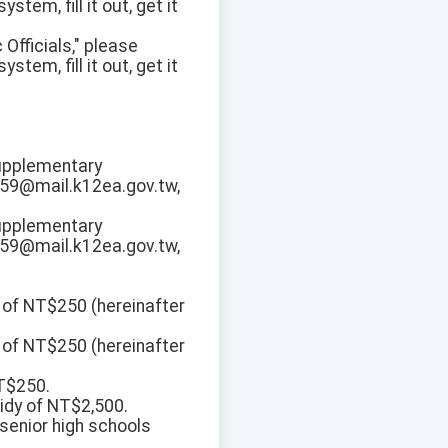
tem, fill it out, get it
 Officials," please
tem, fill it out, get it
Supplementary
359@mail.k12ea.gov.tw,
Supplementary
359@mail.k12ea.gov.tw,
 of NT$250 (hereinafter
 of NT$250 (hereinafter
NT$250.
idy of NT$2,500.
 senior high schools