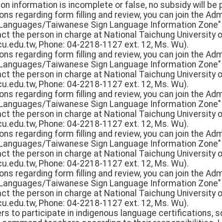
tion information is incomplete or false, no subsidy will be 
ons regarding form filling and review, you can join the Adm
 Languages/Taiwanese Sign Language Information Zone" 
ct the person in charge at National Taichung University o
.edu.tw, Phone: 04-2218-1127 ext. 12, Ms. Wu).
ons regarding form filling and review, you can join the Adm
 Languages/Taiwanese Sign Language Information Zone" 
ct the person in charge at National Taichung University o
.edu.tw, Phone: 04-2218-1127 ext. 12, Ms. Wu).
ons regarding form filling and review, you can join the Adm
 Languages/Taiwanese Sign Language Information Zone" 
ct the person in charge at National Taichung University o
.edu.tw, Phone: 04-2218-1127 ext. 12, Ms. Wu).
ons regarding form filling and review, you can join the Adm
 Languages/Taiwanese Sign Language Information Zone" 
ct the person in charge at National Taichung University o
.edu.tw, Phone: 04-2218-1127 ext. 12, Ms. Wu).
ons regarding form filling and review, you can join the Adm
 Languages/Taiwanese Sign Language Information Zone" 
ct the person in charge at National Taichung University o
.edu.tw, Phone: 04-2218-1127 ext. 12, Ms. Wu).
rs to participate in indigenous language certifications,