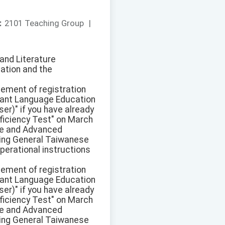
：
2101 Teaching Group
|
and Literature
cation and the
sement of registration
ant Language Education
r)" if you have already
ficiency Test" on March
ate and Advanced
pring General Taiwanese
perational instructions
sement of registration
ant Language Education
r)" if you have already
ficiency Test" on March
ate and Advanced
pring General Taiwanese