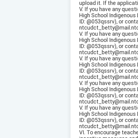
upload it. If the applica
V. If you have any questi
High School Indigenous
ID: @053qssrv), or conta
ntcudct_betty@mail.ntcu
V. If you have any questi
High School Indigenous
ID: @053qssrv), or conta
ntcudct_betty@mail.ntcu
V. If you have any questi
High School Indigenous
ID: @053qssrv), or conta
ntcudct_betty@mail.ntcu
V. If you have any questi
High School Indigenous
ID: @053qssrv), or conta
ntcudct_betty@mail.ntcu
V. If you have any questi
High School Indigenous
ID: @053qssrv), or conta
ntcudct_betty@mail.ntcu
VI. To encourage teache