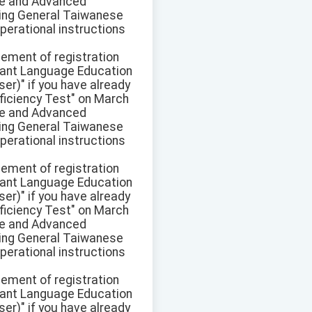
ate and Advanced
pring General Taiwanese
perational instructions
sement of registration
ant Language Education
r)" if you have already
ficiency Test" on March
ate and Advanced
pring General Taiwanese
perational instructions
sement of registration
ant Language Education
r)" if you have already
ficiency Test" on March
ate and Advanced
pring General Taiwanese
perational instructions
sement of registration
ant Language Education
r)" if you have already