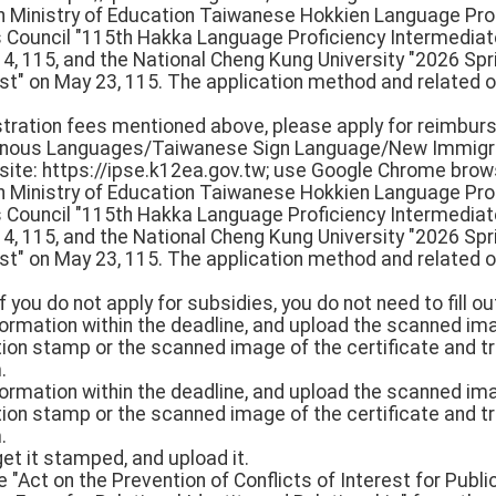
th Ministry of Education Taiwanese Hokkien Language Pro
rs Council "115th Hakka Language Proficiency Intermedi
 14, 115, and the National Cheng Kung University "2026 S
st" on May 23, 115. The application method and related o
istration fees mentioned above, please apply for reimbur
igenous Languages/Taiwanese Sign Language/New Immigr
e: https://ipse.k12ea.gov.tw; use Google Chrome browse
th Ministry of Education Taiwanese Hokkien Language Pro
rs Council "115th Hakka Language Proficiency Intermedi
 14, 115, and the National Cheng Kung University "2026 S
st" on May 23, 115. The application method and related o
f you do not apply for subsidies, you do not need to fill ou
 information within the deadline, and upload the scanned i
ion stamp or the scanned image of the certificate and tr
.
 information within the deadline, and upload the scanned i
ion stamp or the scanned image of the certificate and tr
.
get it stamped, and upload it.
 "Act on the Prevention of Conflicts of Interest for Public