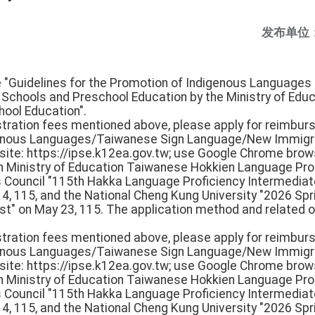
发布单位
he "Guidelines for the Promotion of Indigenous Languages 
h Schools and Preschool Education by the Ministry of Edu
hool Education".
istration fees mentioned above, please apply for reimbur
igenous Languages/Taiwanese Sign Language/New Immigr
e: https://ipse.k12ea.gov.tw; use Google Chrome browse
th Ministry of Education Taiwanese Hokkien Language Pro
rs Council "115th Hakka Language Proficiency Intermedi
 14, 115, and the National Cheng Kung University "2026 S
st" on May 23, 115. The application method and related o
istration fees mentioned above, please apply for reimbur
igenous Languages/Taiwanese Sign Language/New Immigr
e: https://ipse.k12ea.gov.tw; use Google Chrome browse
th Ministry of Education Taiwanese Hokkien Language Pro
rs Council "115th Hakka Language Proficiency Intermedi
 14, 115, and the National Cheng Kung University "2026 S