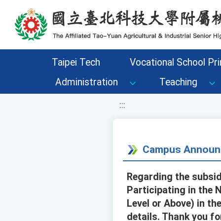
移至網頁之主要內容區位置
Taipei Tech
Vocational School Pri
Administration
Teaching
:::
Campus Announ
Regarding the subsid
Participating in the
Level or Above) in th
details. Thank you fo