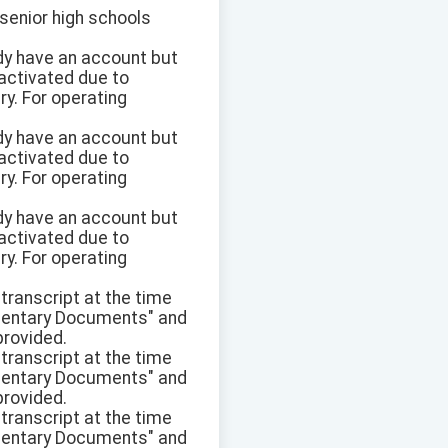
 senior high schools
eady have an account but
eactivated due to
y. For operating
eady have an account but
eactivated due to
y. For operating
eady have an account but
eactivated due to
y. For operating
transcript at the time
plementary Documents" and
provided.
transcript at the time
plementary Documents" and
provided.
transcript at the time
plementary Documents" and