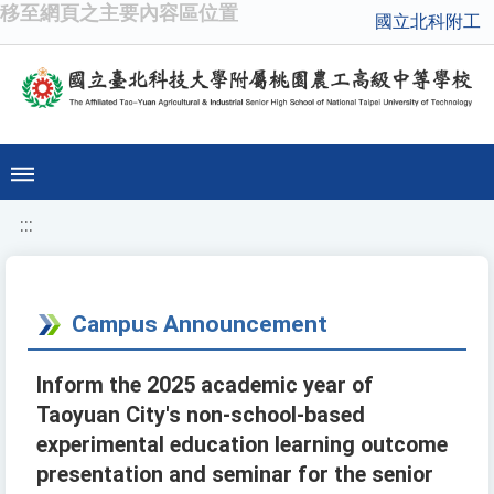
移至網頁之主要內容區位置
國立北科附工
:::
Campus Announcement
Inform the 2025 academic year of
Taoyuan City's non-school-based
experimental education learning outcome
presentation and seminar for the senior