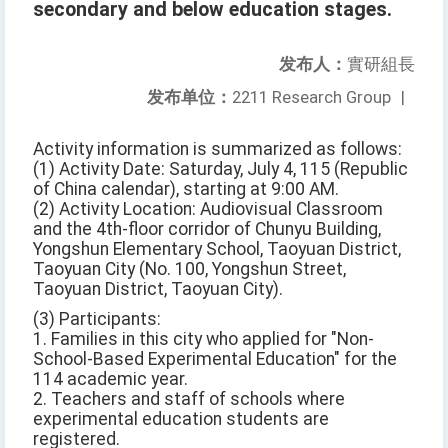
secondary and below education stages.
发布人：
實研組長
发布单位：
2211 Research Group
|
Activity information is summarized as follows:
(1) Activity Date: Saturday, July 4, 115 (Republic
of China calendar), starting at 9:00 AM.
(2) Activity Location: Audiovisual Classroom
and the 4th-floor corridor of Chunyu Building,
Yongshun Elementary School, Taoyuan District,
Taoyuan City (No. 100, Yongshun Street,
Taoyuan District, Taoyuan City).
(3) Participants:
1. Families in this city who applied for "Non-
School-Based Experimental Education" for the
114 academic year.
2. Teachers and staff of schools where
experimental education students are
registered.