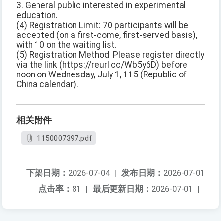
3. General public interested in experimental
education.
(4) Registration Limit: 70 participants will be
accepted (on a first-come, first-served basis),
with 10 on the waiting list.
(5) Registration Method: Please register directly
via the link (https://reurl.cc/Wb5y6D) before
noon on Wednesday, July 1, 115 (Republic of
China calendar).
相关附件
1150007397.pdf
下架日期：
2026-07-04
|
发布日期：
2026-07-01
点击率：
81
|
最后更新日期：
2026-07-01
|