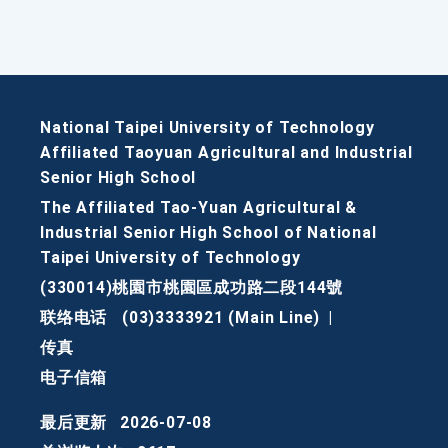
National Taipei University of Technology
Affiliated Taoyuan Agricultural and Industrial
Senior High School
The Affiliated Tao-Yuan Agricultural &
Industrial Senior High School of National
Taipei University of Technology
(330014)桃園市桃園區成功路二段144號
联络电话
(03)3333921 (Main Line)
|
传真
电子信箱
最后更新
2026-07-08