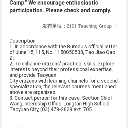
Camp." We encourage enthusiastic
participation. Please check and comply.
发布单位：
2101 Teaching Group
|
Description:
1. In accordance with the Bureau's official letter
of June 15, 115, No. 1150050538, Tao Jiao Gao
Zi.
2. To enhance citizens' practical skills, explore
interests beyond their professional expertise,
and provide Taoyuan
City citizens with learning channels for a second
specialization, the relevant courses mentioned
above are organized.
3. Contact person for this case: Section Chief
Wang, Internship Office, Longtan High School,
Taoyuan City, (03) 479-2829 ext. 705.