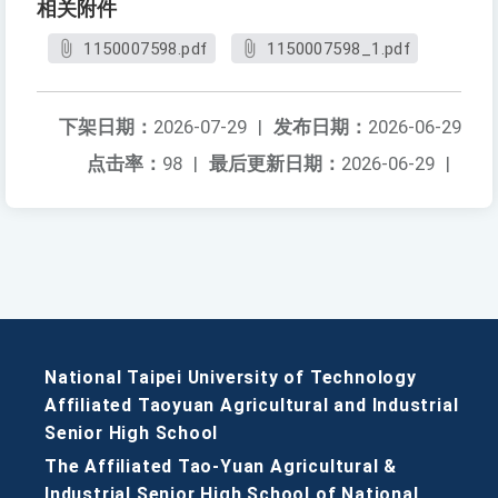
相关附件
1150007598.pdf
1150007598_1.pdf
下架日期：
2026-07-29
|
发布日期：
2026-06-29
点击率：
98
|
最后更新日期：
2026-06-29
|
National Taipei University of Technology
Affiliated Taoyuan Agricultural and Industrial
Senior High School
The Affiliated Tao-Yuan Agricultural &
Industrial Senior High School of National