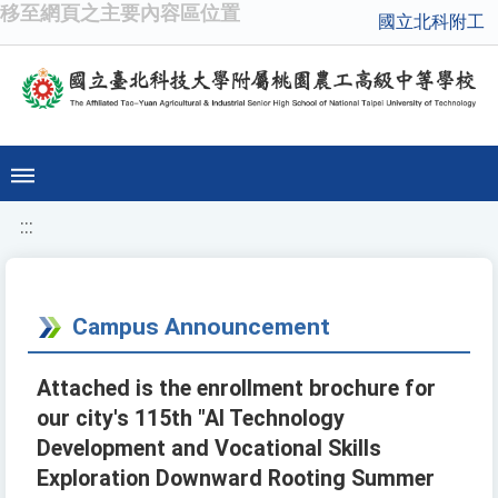
移至網頁之主要內容區位置
國立北科附工
:::
Campus Announcement
Attached is the enrollment brochure for
our city's 115th "AI Technology
Development and Vocational Skills
Exploration Downward Rooting Summer