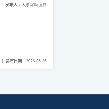
|
发布人：
人事室助理員
|
发布日期：
2026-06-26