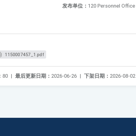
发布单位：
120 Personnel Office
1150007457_1.pdf
：
80
|
最后更新日期：
2026-06-26
|
下架日期：
2026-08-02