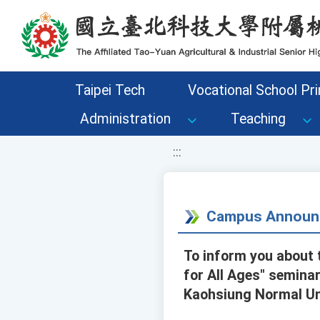
移至網頁之主要內容區位置
Taipei Tech
Vocational School Pri
Administration
Teaching
:::
Campus Announ
To inform you about t
for All Ages" seminar
Kaohsiung Normal Uni