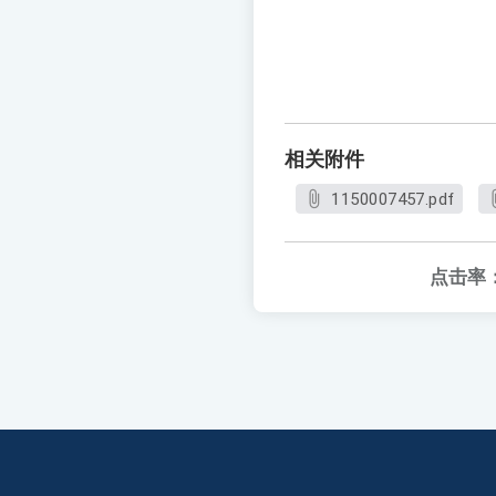
相关附件
1150007457.pdf
点击率