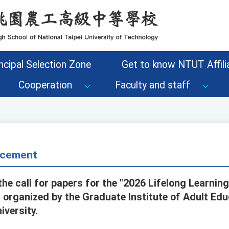
ncipal Selection Zone
Get to know NTUT Affilia
Cooperation
Faculty and staff
cement
he call for papers for the "2026 Lifelong Learnin
 organized by the Graduate Institute of Adult Edu
versity.