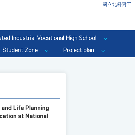
國立北科附工
ted Industrial Vocational High School
Student Zone
Project plan
g and Life Planning
cation at National