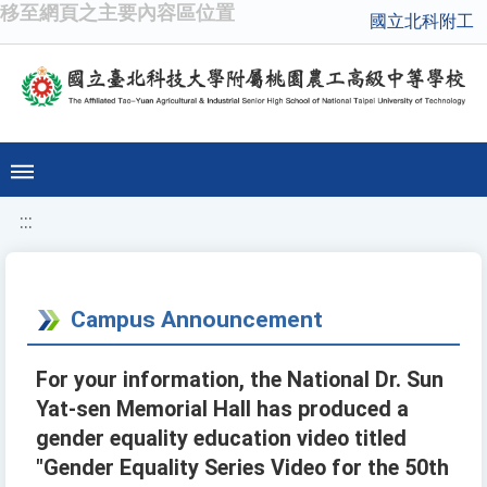
移至網頁之主要內容區位置
國立北科附工
:::
Campus Announcement
For your information, the National Dr. Sun
Yat-sen Memorial Hall has produced a
gender equality education video titled
"Gender Equality Series Video for the 50th