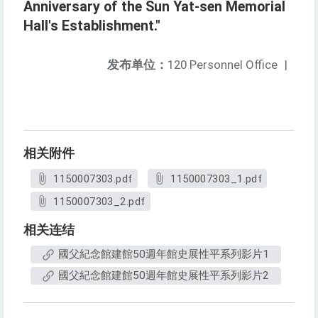
Anniversary of the Sun Yat-sen Memorial
Hall's Establishment."
发布单位：
120 Personnel Office
|
相关附件
1150007303.pdf
1150007303_1.pdf
1150007303_2.pdf
相关连结
國父紀念館建館50週年館史展性平系列影片1
國父紀念館建館50週年館史展性平系列影片2