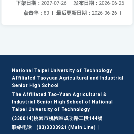
下架日期：
2027-07-26
|
发布日期：
2026-06-26
点击率：
80
|
最后更新日期：
2026-06-26
|
National Taipei University of Technology
Affiliated Taoyuan Agricultural and Industrial
Senior High School
The Affiliated Tao-Yuan Agricultural &
Industrial Senior High School of National
Taipei University of Technology
(330014)桃園市桃園區成功路二段144號
联络电话
(03)3333921 (Main Line)
|