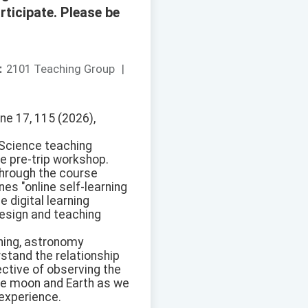
rticipate. Please be
：
2101 Teaching Group
|
ne 17, 115 (2026),
 Science teaching
he pre-trip workshop.
through the course
es "online self-learning
 digital learning
design and teaching
rning, astronomy
rstand the relationship
ective of observing the
the moon and Earth as we
 experience.