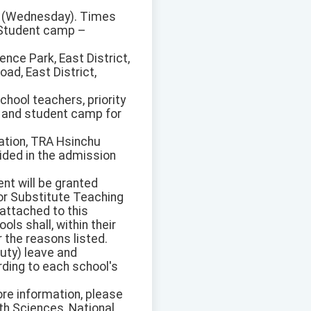
15 (Wednesday). Times
 Student camp –
ence Park, East District,
ad, East District,
chool teachers, priority
) and student camp for
tation, TRA Hsinchu
vided in the admission
nt will be granted
for Substitute Teaching
attached to this
ls shall, within their
r the reasons listed.
duty) leave and
rding to each school's
ore information, please
th Sciences, National