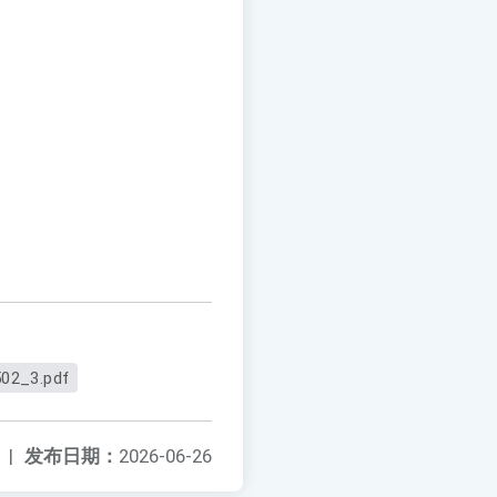
02_3.pdf
|
发布日期：
2026-06-26