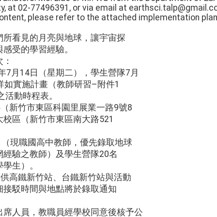
y, at 02-77496391, or via email at earthsci.talp@gmail.c
 content, please refer to the attached implementation plan
們所看見的月亮與地球，讓宇宙探
與感受的學習經驗。
次：
5年7月14日（星期二），學生營隊7月
詳如實施計畫（教師研習–附件1
之活動時程表。
心（新竹市東區科園里展業一路9號8
校區（新竹市東區南大路521
0名（現職國高中教師，優先錄取地球
經驗之教師）及學生營隊20名
學學生）。
提供高鐵新竹站、台鐵新竹站與活動
細接駁時間與地點將於錄取通知
出席人員，教職員經學校同意後核予公