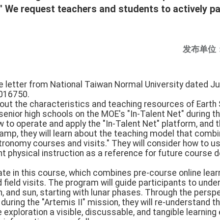
" We request teachers and students to actively pa
发布单位
e letter from National Taiwan Normal University dated Ju
016750.
about the characteristics and teaching resources of Earth
 senior high schools on the MOE's "In-Talent Net" during t
w to operate and apply the "In-Talent Net" platform, and 
amp, they will learn about the teaching model that combin
tronomy courses and visits." They will consider how to use
 physical instruction as a reference for future course 
pate in this course, which combines pre-course online lea
 field visits. The program will guide participants to unde
, and sun, starting with lunar phases. Through the persp
uring the "Artemis II" mission, they will re-understand 
xploration a visible, discussable, and tangible learning