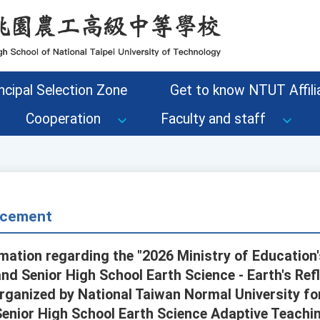
ncipal Selection Zone
Get to know NTUT Affilia
Cooperation
Faculty and staff
cement
mation regarding the "2026 Ministry of Education
nd Senior High School Earth Science - Earth's Ref
organized by National Taiwan Normal University fo
Senior High School Earth Science Adaptive Teachi