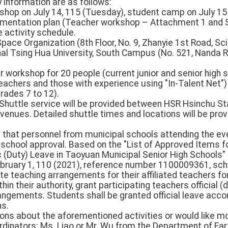
 information are as follows:
kshop on July 14, 115 (Tuesday), student camp on July 
plementation plan (Teacher workshop – Attachment 1 and
 activity schedule.
Space Organization (8th Floor, No. 9, Zhanyie 1st Road, Sci
al Tsing Hua University, South Campus (No. 521, Nanda Ro
r workshop for 20 people (current junior and senior high s
teachers and those with experience using "In-Talent Net"
rades 7 to 12).
: Shuttle service will be provided between HSR Hsinchu S
y venues. Detailed shuttle times and locations will be pro
 that personnel from municipal schools attending the eve
th school approval. Based on the "List of Approved Items 
 (Duty) Leave in Taoyuan Municipal Senior High Schools" 
bruary 1, 110 (2021), reference number 1100009361, schoo
ute teaching arrangements for their affiliated teachers fo
thin their authority, grant participating teachers official (
angements. Students shall be granted official leave acco
ns.
ions about the aforementioned activities or would like m
ordinators: Ms. Liao or Mr. Wu from the Department of Ear