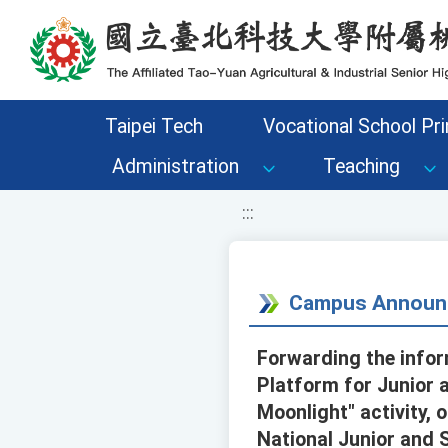
移至網頁之主要內容區位置
Taipei Tech
Vocational School Pri
Administration
Teaching
:::
Campus Announ
Forwarding the infor
Platform for Junior a
Moonlight" activity, 
National Junior and 