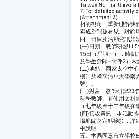
Taiwan Normal Universit
7. For detailed activity
(Attachment 3).
相的視角，重新理解我
索成為能被看見、討論
四、研習及活動資訊如
(一)日期：教師研習11
15日（星期三），時間
及學生營隊–附件2）內
(二)地點：國家太空中
樓）及國立清華大學南大
號）。
(三)對象：教師研習2
科學教師、有使用因材網
（七年級至十二年級在
(四)接駁資訊：本活動
場地間之定點接駁，詳
中說明。
五、本局同意市立學校