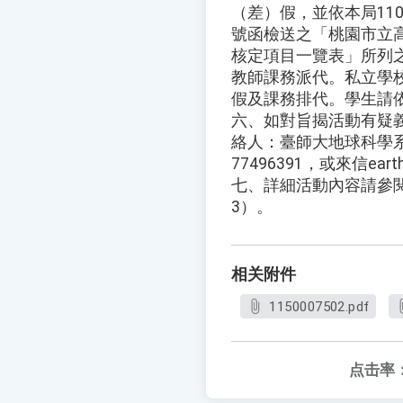
（差）假，並依本局110年
號函檢送之「桃園市立
核定項目一覽表」所列
教師課務派代。私立學
假及課務排代。學生請
六、如對旨揭活動有疑
絡人：臺師大地球科學系
77496391，或來信earths
七、詳細活動內容請參
3）。
相关附件
1150007502.pdf
点击率