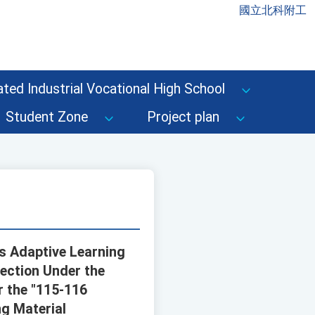
國立北科附工
ted Industrial Vocational High School
Student Zone
Project plan
's Adaptive Learning
lection Under the
r the "115-116
ng Material