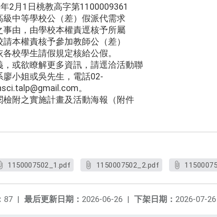
2月1日桃教高字第1100009361
高級中等學校公（差）假派代需求
之事由，由學校本權責逕核予所屬
校請本權責核予參加教師公（差）
依各校學生請假規定核給公假。
義，或欲瞭解更多資訊，請逕洽活動聯
廖小姐或吳先生，電話02-
ci.talp@gmail.com。
閱檢附之實施計畫及活動海報（附件
1150007502_1.pdf
1150007502_2.pdf
11500075
：
87
|
最后更新日期：
2026-06-26
|
下架日期：
2026-07-26