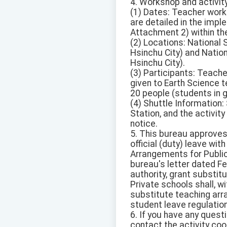
4. Workshop and activity
(1) Dates: Teacher wor
are detailed in the im
Attachment 2) within the
(2) Locations: National 
Hsinchu City) and Nation
Hsinchu City).
(3) Participants: Teache
given to Earth Science 
20 people (students in g
(4) Shuttle Information
Station, and the activit
notice.
5. This bureau approves
official (duty) leave wi
Arrangements for Public
bureau's letter dated Fe
authority, grant substit
Private schools shall, wi
substitute teaching arr
student leave regulatio
6. If you have any quest
contact the activity co