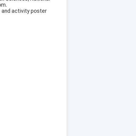
om.
 and activity poster