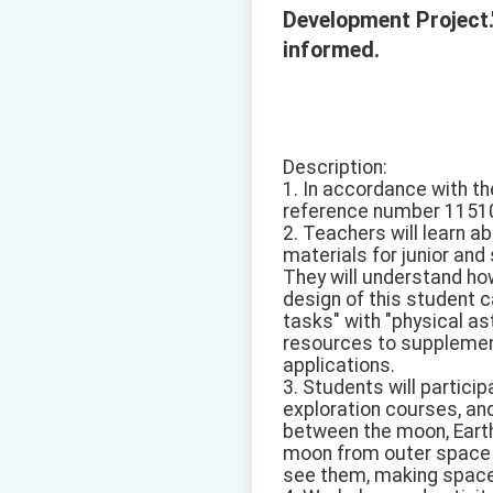
Development Project.
informed.
Description:
1. In accordance with th
reference number 1151
2. Teachers will learn 
materials for junior and
They will understand ho
design of this student c
tasks" with "physical as
resources to supplement
applications.
3. Students will partici
exploration courses, and
between the moon, Earth
moon from outer space d
see them, making space e