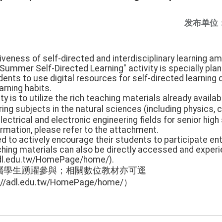
发布单位
iveness of self-directed and interdisciplinary learning a
Summer Self-Directed Learning" activity is specially pla
dents to use digital resources for self-directed learning 
arning habits.
ity is to utilize the rich teaching materials already availab
g subjects in the natural sciences (including physics, ch
lectrical and electronic engineering fields for senior high
formation, please refer to the attachment.
ed to actively encourage their students to participate ent
aching materials can also be directly accessed and experi
adl.edu.tw/HomePage/home/).
屬學生踴躍參與；相關數位教材亦可逕
dl.edu.tw/HomePage/home/）