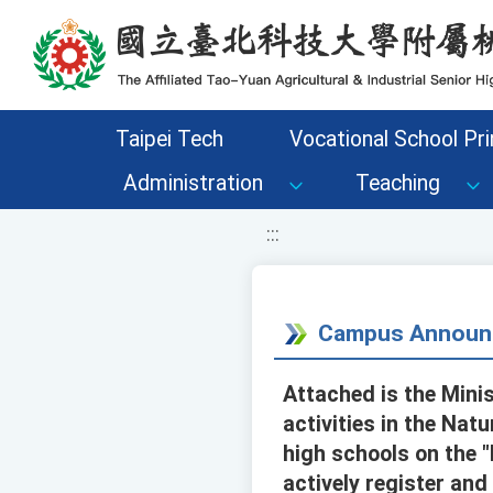
移至網頁之主要內容區位置
Taipei Tech
Vocational School Pri
Administration
Teaching
:::
Campus Announ
Attached is the Mini
activities in the Nat
high schools on the 
actively register and