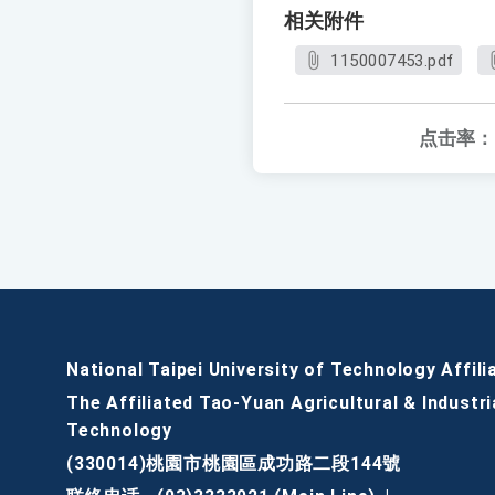
相关附件
1150007453.pdf
点击率：
National Taipei University of Technology Affili
The Affiliated Tao-Yuan Agricultural & Industri
Technology
(330014)桃園市桃園區成功路二段144號