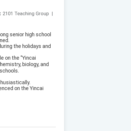
：
2101 Teaching Group
|
mong senior high school
nned.
during the holidays and
le on the "Yincai
emistry, biology, and
 schools.
husiastically.
enced on the Yincai