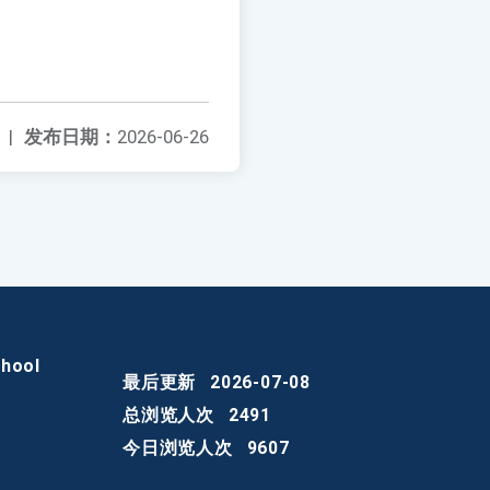
|
发布日期：
2026-06-26
chool
最后更新
2026-07-08
总浏览人次
2491
今日浏览人次
9607