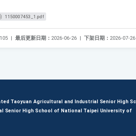
1150007453_1.pdf
105
|
最后更新日期：
2026-06-26
|
下架日期：
2026-07-26
ated Taoyuan Agricultural and Industrial Senior High S
al Senior High School of National Taipei University of