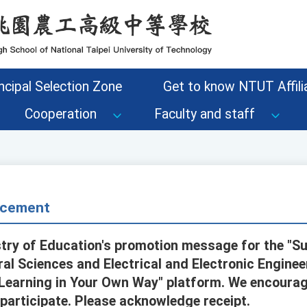
ncipal Selection Zone
Get to know NTUT Affilia
Cooperation
Faculty and staff
cement
stry of Education's promotion message for the "
ural Sciences and Electrical and Electronic Enginee
"Learning in Your Own Way" platform. We encoura
 participate. Please acknowledge receipt.