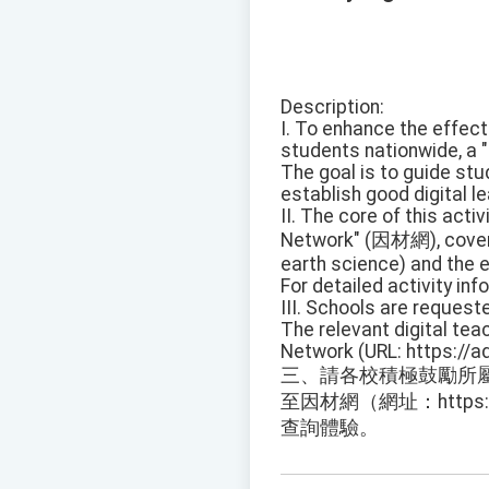
Description:
I. To enhance the effect
students nationwide, a "
The goal is to guide stu
establish good digital le
II. The core of this activ
Network" (因材網), coverin
earth science) and the e
For detailed activity in
III. Schools are request
The relevant digital te
Network (URL: https://
三、請各校積極鼓勵所
至因材網（網址：https://a
查詢體驗。