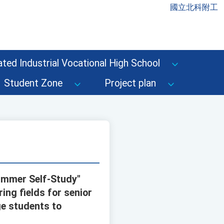
國立北科附工
ted Industrial Vocational High School
Student Zone
Project plan
Summer Self-Study"
ring fields for senior
ge students to