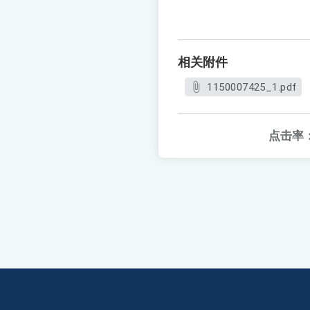
相关附件
1150007425_1.pdf
点击率