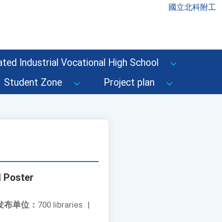
國立北科附工
ted Industrial Vocational High School
Student Zone
Project plan
d Poster
发布单位：
700 libraries
|