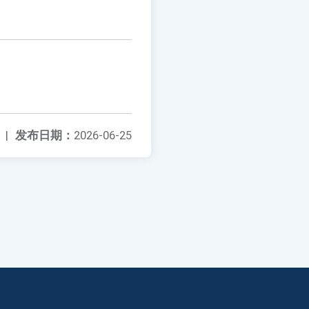
|
发布日期：
2026-06-25