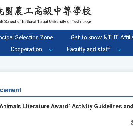
ncipal Selection Zone
Get to know NTUT Affilia
Cooperation
Faculty and staff
cement
 Animals Literature Award" Activity Guidelines an