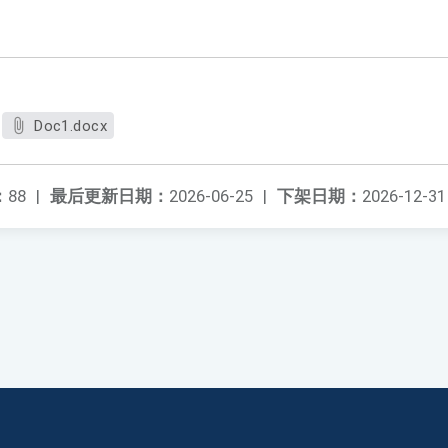
Doc1.docx
：
88
|
最后更新日期：
2026-06-25
|
下架日期：
2026-12-31