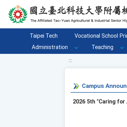
移至網頁之主要內容區位置
Taipei Tech
Vocational School Pri
Administration
Teaching
:::
Campus Announ
2026 5th "Caring for