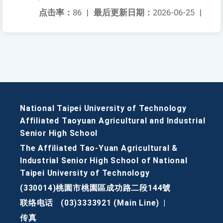
点击率：
86
|
最后更新日期：
2026-06-25
|
National Taipei University of Technology
Affiliated Taoyuan Agricultural and Industrial
Senior High School
The Affiliated Tao-Yuan Agricultural &
Industrial Senior High School of National
Taipei University of Technology
(330014)桃園市桃園區成功路二段144號
联络电话
(03)3333921 (Main Line)
|
传真