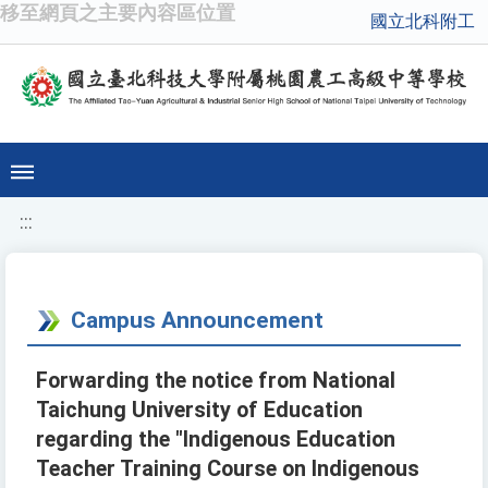
移至網頁之主要內容區位置
國立北科附工
:::
Campus Announcement
Forwarding the notice from National
Taichung University of Education
regarding the "Indigenous Education
Teacher Training Course on Indigenous