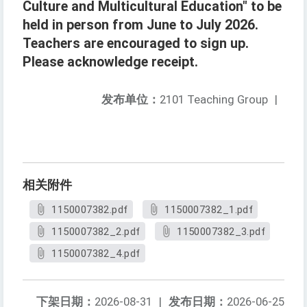
Culture and Multicultural Education" to be
held in person from June to July 2026.
Teachers are encouraged to sign up.
Please acknowledge receipt.
发布单位：
2101 Teaching Group
|
相关附件
1150007382.pdf
1150007382_1.pdf
1150007382_2.pdf
1150007382_3.pdf
1150007382_4.pdf
下架日期：
2026-08-31
|
发布日期：
2026-06-25