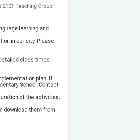
：
2101 Teaching Group
|
anguage learning and
on in our city. Please
.
 detailed class times.
implementation plan. If
ementary School, Contact
uration of the activities,
can download them from