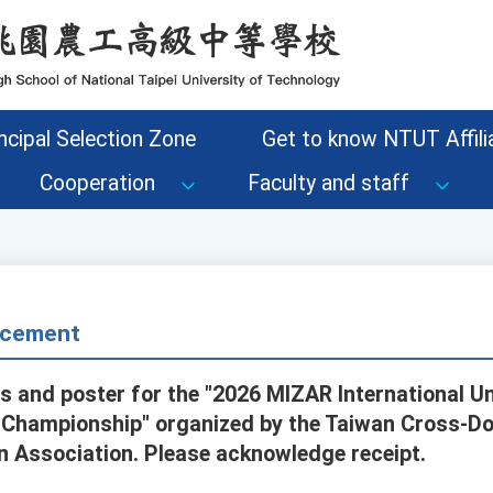
ncipal Selection Zone
Get to know NTUT Affilia
Cooperation
Faculty and staff
cement
es and poster for the "2026 MIZAR International 
ce Championship" organized by the Taiwan Cross-Do
on Association. Please acknowledge receipt.