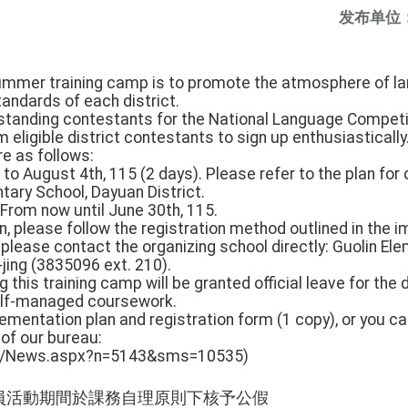
发布单位
summer training camp is to promote the atmosphere of l
andards of each district.
standing contestants for the National Language Competiti
 eligible district contestants to sign up enthusiastically
are as follows:
 to August 4th, 115 (2 days). Please refer to the plan for
ntary School, Dayuan District.
: From now until June 30th, 115.
on, please follow the registration method outlined in the 
please contact the organizing school directly: Guolin El
-jing (3835096 ext. 210).
g this training camp will be granted official leave for the d
self-managed coursework.
lementation plan and registration form (1 copy), or you 
 of our bureau:
.tw/News.aspx?n=5143&sms=10535)
員活動期間於課務自理原則下核予公假