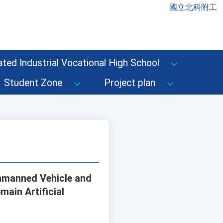
國立北科附工
ted Industrial Vocational High School
Student Zone
Project plan
Unmanned Vehicle and
main Artificial