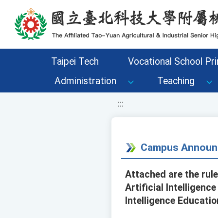
移至網頁之主要內容區位置
Taipei Tech
Vocational School Pri
Administration
Teaching
:::
Campus Announ
Attached are the rul
Artificial Intelligen
Intelligence Educati