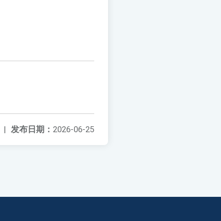
|
发布日期：
2026-06-25