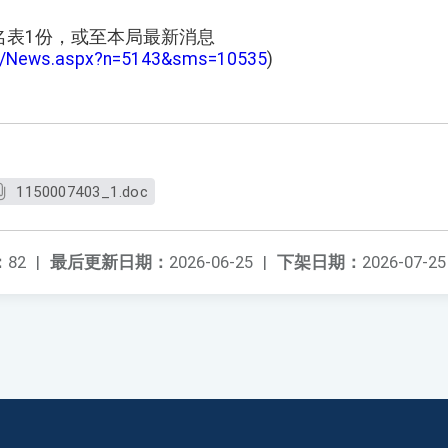
名表1份，或至本局最新消息
tw/News.aspx?n=5143&sms=10535
)
1150007403_1.doc
：
82
|
最后更新日期：
2026-06-25
|
下架日期：
2026-07-25