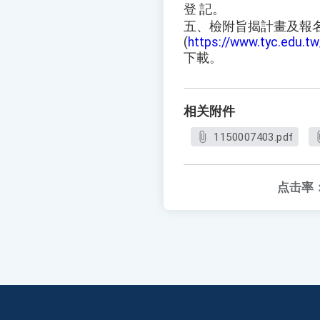
登 記。
五、檢附旨揭計畫及報
(
https://www.tyc.edu.
下載。
相关附件
1150007403.pdf
点击率