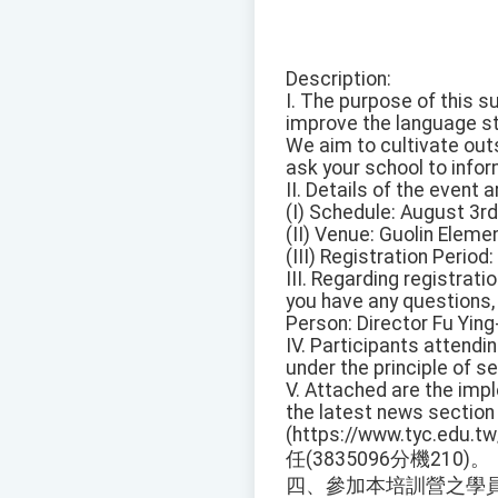
Description:
I. The purpose of this 
improve the language st
We aim to cultivate out
ask your school to inform
II. Details of the event 
(I) Schedule: August 3rd
(II) Venue: Guolin Eleme
(III) Registration Period
III. Regarding registrati
you have any questions, 
Person: Director Fu Ying
IV. Participants attendin
under the principle of 
V. Attached are the imp
the latest news section
(https://www.tyc.edu
任(3835096分機210)。
四、參加本培訓營之學