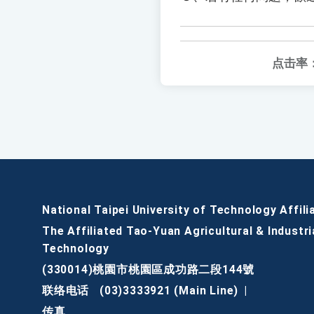
点击率
National Taipei University of Technology Affili
The Affiliated Tao-Yuan Agricultural & Industri
Technology
(330014)桃園市桃園區成功路二段144號
联络电话
(03)3333921 (Main Line)
|
传真