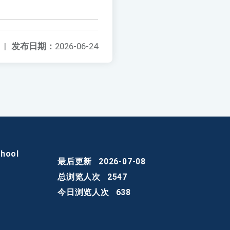
|
发布日期：
2026-06-24
chool
最后更新
2026-07-08
总浏览人次
2547
今日浏览人次
638