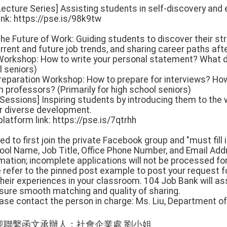
ecture Series] Assisting students in self-discovery and 
link: https://pse.is/98k9tw
The Future of Work: Guiding students to discover their st
rrent and future job trends, and sharing career paths aft
Workshop: How to write your personal statement? What d
l seniors)
 Preparation Workshop: How to prepare for interviews? Ho
rofessors? (Primarily for high school seniors)
g Sessions] Inspiring students by introducing them to the
or diverse development.
atform link: https://pse.is/7qtrhh
d to first join the private Facebook group and "must fill i
ool Name, Job Title, Office Phone Number, and Email Add
mation; incomplete applications will not be processed fo
e refer to the pinned post example to post your request f
their experiences in your classroom. 104 Job Bank will as
ure smooth matching and quality of sharing.
ease contact the person in charge: Ms. Liu, Department of
迎聯繫函文承辦人：社會企業處 劉小姐