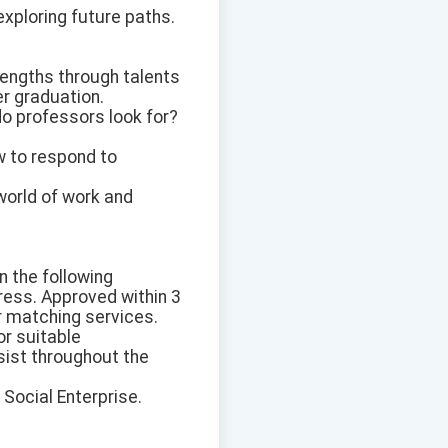
exploring future paths.
rengths through talents
er graduation.
o professors look for?
w to respond to
 world of work and
n the following
ress. Approved within 3
r matching services.
or suitable
sist throughout the
 Social Enterprise.