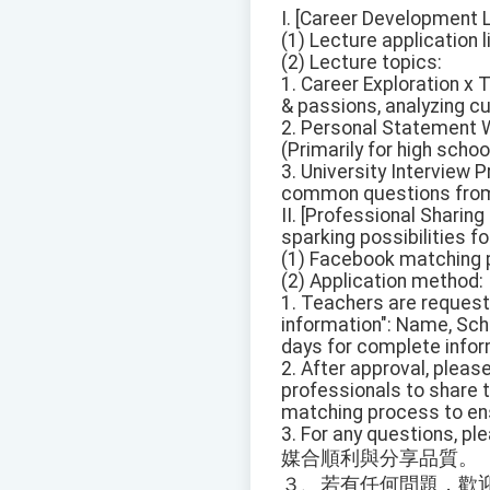
I. [Career Development L
(1) Lecture application 
(2) Lecture topics:
1. Career Exploration x 
& passions, analyzing cu
2. Personal Statement 
(Primarily for high schoo
3. University Interview
common questions from p
II. [Professional Sharin
sparking possibilities f
(1) Facebook matching pl
(2) Application method:
1. Teachers are requeste
information": Name, Sch
days for complete infor
2. After approval, pleas
professionals to share 
matching process to ens
3. For any questions, pl
媒合順利與分享品質。
３、若有任何問題，歡