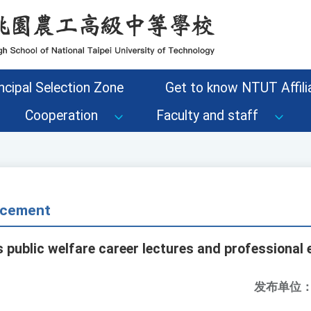
ncipal Selection Zone
Get to know NTUT Affilia
Cooperation
Faculty and staff
cement
s public welfare career lectures and professional
发布单位