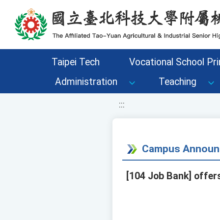
移至網頁之主要內容區位置
Taipei Tech
Vocational School Pri
Administration
Teaching
:::
Campus Announ
[104 Job Bank] offer