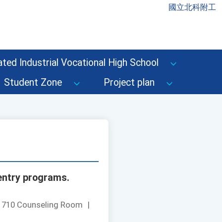
國立北科附工
ted Industrial Vocational High School
Student Zone
Project plan
 entry programs.
：
710 Counseling Room
|