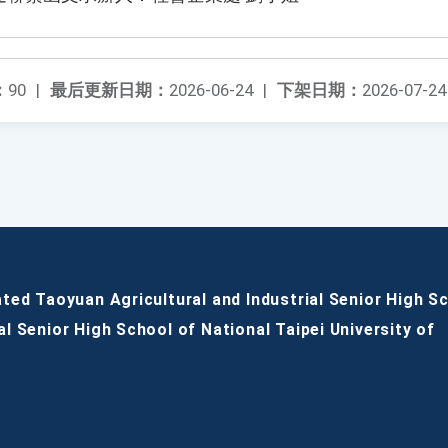
：
90
|
最后更新日期：
2026-06-24
|
下架日期：
2026-07-24
ated Taoyuan Agricultural and Industrial Senior High S
al Senior High School of National Taipei University of