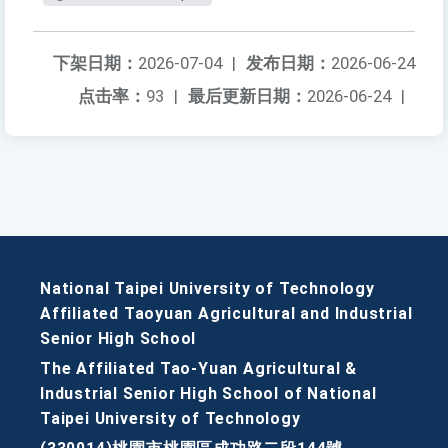
下架日期：
2026-07-04
|
发布日期：
2026-06-24
点击率：
93
|
最后更新日期：
2026-06-24
|
National Taipei University of Technology
Affiliated Taoyuan Agricultural and Industrial
Senior High School
The Affiliated Tao-Yuan Agricultural &
Industrial Senior High School of National
Taipei University of Technology