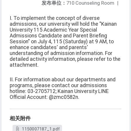
发布单位：
710 Counseling Room
|
I. To implement the concept of diverse
admissions, our university will hold the "Kainan
University 115 Academic Year Special
Admissions Candidate and Parent Briefing
Session" on July 4, 115 (Saturday) at 9 AM, to
enhance candidates' and parents'
understanding of admission information. For
detailed activity information, please refer to the
attachment.
II. For information about our departments and
programs, please contact our admissions
hotline: 03-2705712; Kainan University LINE
Official Account: @zmc0582n.
相关附件
1150007187_1.pdf