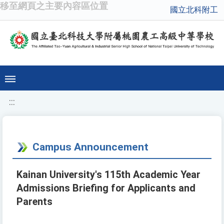
移至網頁之主要內容區位置
國立北科附工
:::
Campus Announcement
Kainan University's 115th Academic Year
Admissions Briefing for Applicants and
Parents