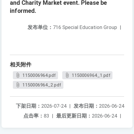
and Charity Market event. Please be
informed.
发布单位：
716 Special Education Group
|
相关附件
1150006964.pdf
1150006964_1.pdf
1150006964_2.pdf
下架日期：
2026-07-24
|
发布日期：
2026-06-24
点击率：
83
|
最后更新日期：
2026-06-24
|