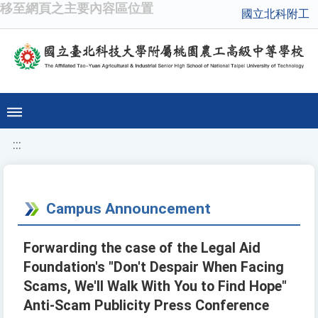
移至網頁之主要內容區位置
國立北科附工
:::
Campus Announcement
Forwarding the case of the Legal Aid
Foundation's "Don't Despair When Facing
Scams, We'll Walk With You to Find Hope"
Anti-Scam Publicity Press Conference