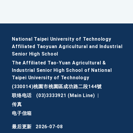
National Taipei University of Technology
Affiliated Taoyuan Agricultural and Industrial
Senior High School
The Affiliated Tao-Yuan Agricultural &
Industrial Senior High School of National
Taipei University of Technology
(330014)桃園市桃園區成功路二段144號
联络电话
(03)3333921 (Main Line)
|
传真
电子信箱
最后更新
2026-07-08