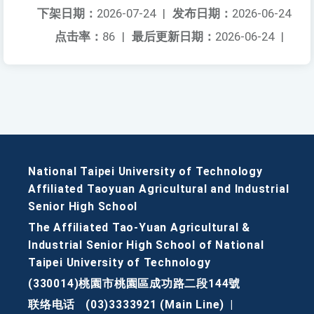
下架日期：
2026-07-24
|
发布日期：
2026-06-24
点击率：
86
|
最后更新日期：
2026-06-24
|
National Taipei University of Technology
Affiliated Taoyuan Agricultural and Industrial
Senior High School
The Affiliated Tao-Yuan Agricultural &
Industrial Senior High School of National
Taipei University of Technology
(330014)桃園市桃園區成功路二段144號
联络电话
(03)3333921 (Main Line)
|