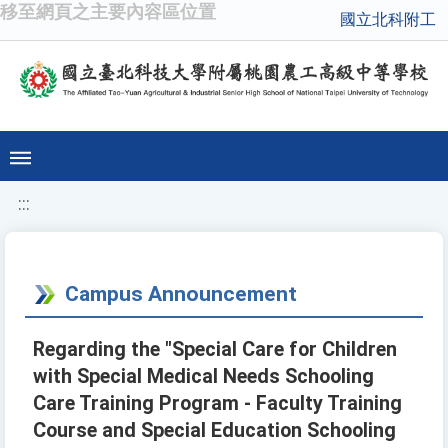
移至網頁之主要內容區位置
國立北科附工
:::
Campus Announcement
Regarding the "Special Care for Children
with Special Medical Needs Schooling
Care Training Program - Faculty Training
Course and Special Education Schooling