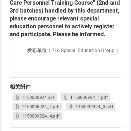
Care Personnel Training Course" (2nd and
3rd batches) handled by this department,
please encourage relevant special
education personnel to actively register
and participate. Please be informed.
发布单位：
716 Special Education Group
|
相关附件
1150006924.pdf
1150006924_1.pdf
1150006924_2.pdf
1150006924_3.pdf
1150006924_4.pdf