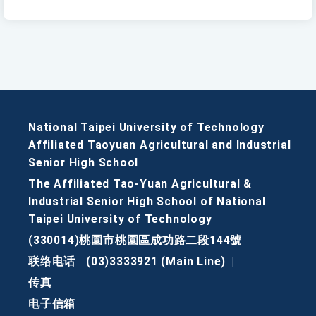
National Taipei University of Technology
Affiliated Taoyuan Agricultural and Industrial
Senior High School
The Affiliated Tao-Yuan Agricultural &
Industrial Senior High School of National
Taipei University of Technology
(330014)桃園市桃園區成功路二段144號
联络电话
(03)3333921 (Main Line)
|
传真
电子信箱