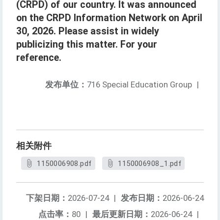
(CRPD) of our country. It was announced
on the CRPD Information Network on April
30, 2026. Please assist in widely
publicizing this matter. For your
reference.
发布单位：
716 Special Education Group
|
相关附件
1150006908.pdf
1150006908_1.pdf
下架日期：
2026-07-24
|
发布日期：
2026-06-24
点击率：
80
|
最后更新日期：
2026-06-24
|