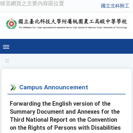
移至網頁之主要內容區位置
國立北科附工
:::
Campus Announcement
Forwarding the English version of the
Summary Document and Annexes for the
Third National Report on the Convention
on the Rights of Persons with Disabilities