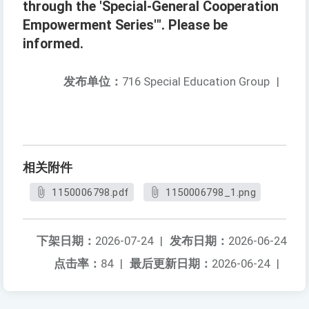
through the 'Special-General Cooperation
Empowerment Series'". Please be
informed.
发布单位：
716 Special Education Group
|
相关附件
1150006798.pdf
1150006798_1.png
下架日期：
2026-07-24
|
发布日期：
2026-06-24
点击率：
84
|
最后更新日期：
2026-06-24
|