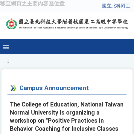
移至網頁之主要內容區位置
國立北科附工
:::
Campus Announcement
The College of Education, National Taiwan
Normal University is organizing a
workshop on "Positive Practices in
Behavior Coaching for Inclusive Classes