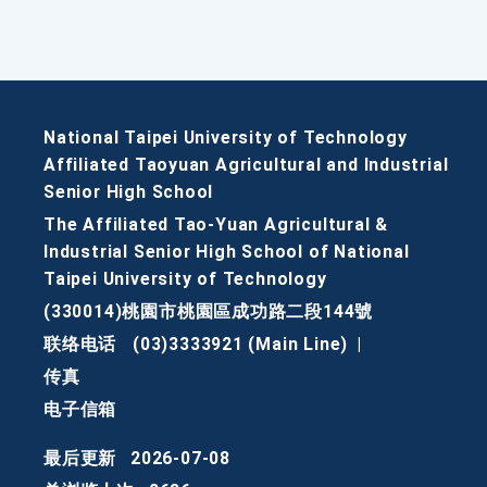
National Taipei University of Technology
Affiliated Taoyuan Agricultural and Industrial
Senior High School
The Affiliated Tao-Yuan Agricultural &
Industrial Senior High School of National
Taipei University of Technology
(330014)桃園市桃園區成功路二段144號
联络电话
(03)3333921 (Main Line)
|
传真
电子信箱
最后更新
2026-07-08