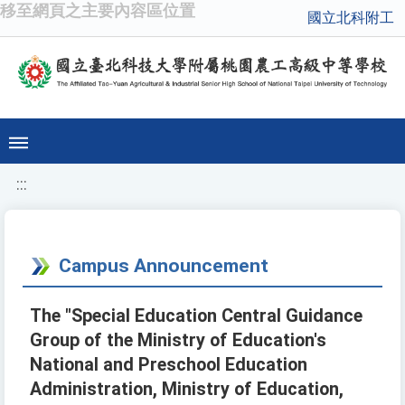
移至網頁之主要內容區位置
國立北科附工
:::
Campus Announcement
The "Special Education Central Guidance
Group of the Ministry of Education's
National and Preschool Education
Administration, Ministry of Education,