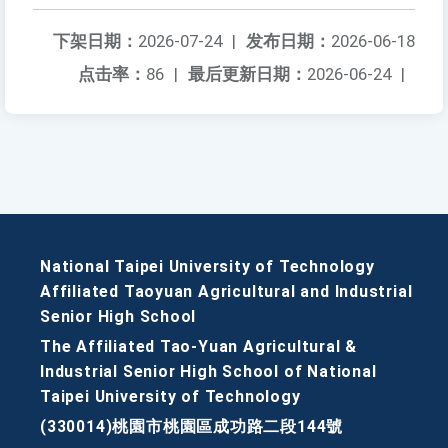
下架日期：
2026-07-24
|
发布日期：
2026-06-18
点击率：
86
|
最后更新日期：
2026-06-24
|
National Taipei University of Technology
Affiliated Taoyuan Agricultural and Industrial
Senior High School
The Affiliated Tao-Yuan Agricultural &
Industrial Senior High School of National
Taipei University of Technology
(330014)桃園市桃園區成功路二段144號