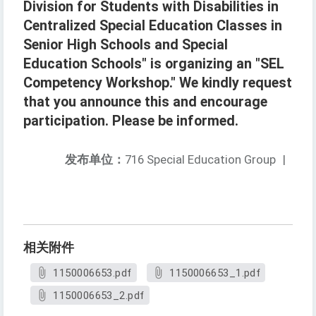
Division for Students with Disabilities in
Centralized Special Education Classes in
Senior High Schools and Special
Education Schools" is organizing an "SEL
Competency Workshop." We kindly request
that you announce this and encourage
participation. Please be informed.
发布单位：
716 Special Education Group
|
相关附件
1150006653.pdf
1150006653_1.pdf
1150006653_2.pdf