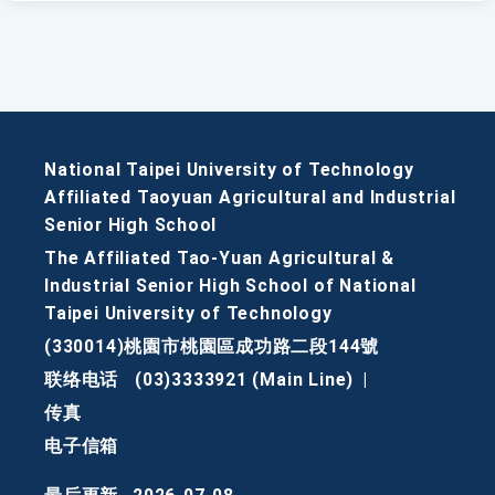
National Taipei University of Technology
Affiliated Taoyuan Agricultural and Industrial
Senior High School
The Affiliated Tao-Yuan Agricultural &
Industrial Senior High School of National
Taipei University of Technology
(330014)桃園市桃園區成功路二段144號
联络电话
(03)3333921 (Main Line)
|
传真
电子信箱