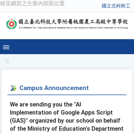
移至網頁之主要內容區位置
國立北科附工
:::
Campus Announcement
We are sending you the "AI
Implementation of Google Apps Script
(GAS)" organized by our school on behalf
of the Ministry of Education's Department