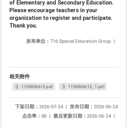
of Elementary and Secondary Education.
Please encourage teachers in your
organization to register and participate.
Thank you.
发布单位：
716 Special Education Group
|
相关附件
1150006613.pdf
1150006613_1.pdf
下架日期：
2026-07-24
|
发布日期：
2026-06-24
点击率：
86
|
最后更新日期：
2026-06-24
|