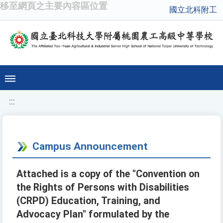
移至網頁之主要內容區位置
國立北科附工
:::
Campus Announcement
Attached is a copy of the "Convention on
the Rights of Persons with Disabilities
(CRPD) Education, Training, and
Advocacy Plan" formulated by the