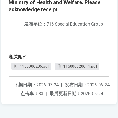
Ministry of Health and Welfare. Please
acknowledge receipt.
发布单位：
716 Special Education Group
|
相关附件
1150006206.pdf
1150006206_1.pdf
下架日期：
2026-07-24
|
发布日期：
2026-06-24
点击率：
83
|
最后更新日期：
2026-06-24
|