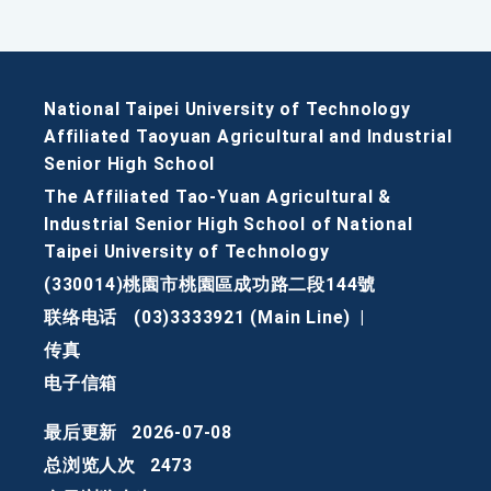
National Taipei University of Technology
Affiliated Taoyuan Agricultural and Industrial
Senior High School
The Affiliated Tao-Yuan Agricultural &
Industrial Senior High School of National
Taipei University of Technology
(330014)桃園市桃園區成功路二段144號
联络电话
(03)3333921 (Main Line)
|
传真
电子信箱
最后更新
2026-07-08
总浏览人次
2473