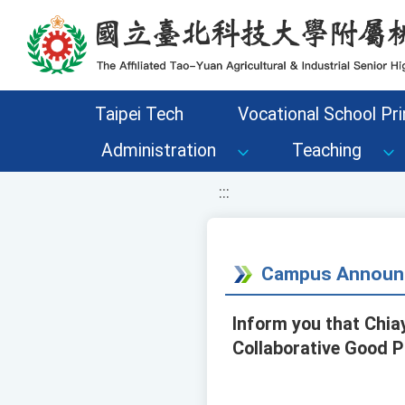
移至網頁之主要內容區位置
Taipei Tech
Vocational School Pri
Administration
Teaching
:::
Campus Announ
Inform you that Chiay
Collaborative Good P