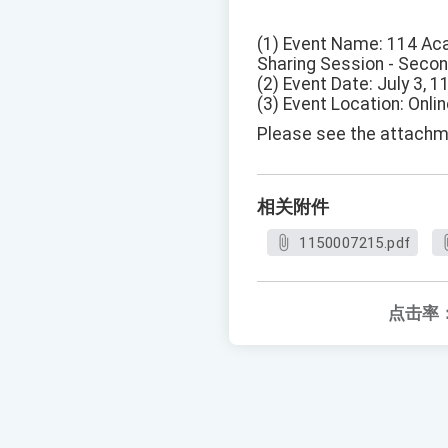
(1) Event Name: 114 Aca
Sharing Session - Seco
(2) Event Date: July 3, 1
(3) Event Location: Onlin
Please see the attachme
相关附件
1150007215.pdf
点击率