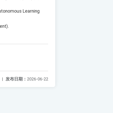
Autonomous Learning
ent).
|
发布日期：
2026-06-22