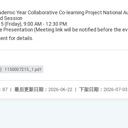
demic Year Collaborative Co-learning Project National 
nd Session
15 (Friday), 9:00 AM - 12:30 PM.
e Presentation (Meeting link will be notified before the ev
nt for details.
1150007215_1.pdf
：
87
|
最后更新日期：
2026-06-22
|
下架日期：
2026-07-03