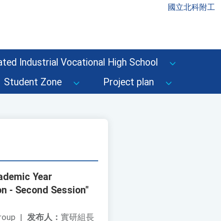
國立北科附工
ted Industrial Vocational High School
Student Zone
Project plan
cademic Year
n - Second Session"
roup
|
发布人：
實研組長