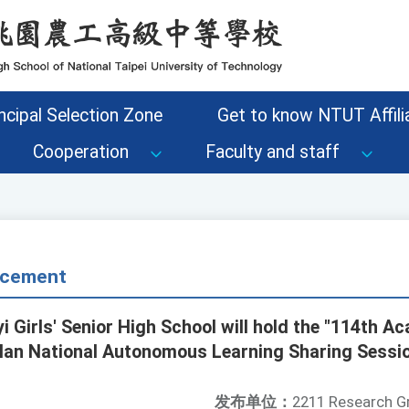
ncipal Selection Zone
Get to know NTUT Affilia
Cooperation
Faculty and staff
cement
i Girls' Senior High School will hold the "114th A
lan National Autonomous Learning Sharing Sessio
发布单位：
2211 Research G