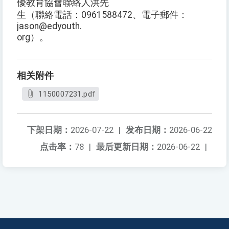
優教育協會聯絡人洪先
生（聯絡電話：0961588472、電子郵件：
jason@edyouth.
org）。
相关附件
1150007231.pdf
下架日期：
2026-07-22
|
发布日期：
2026-06-22
点击率：
78
|
最后更新日期：
2026-06-22
|