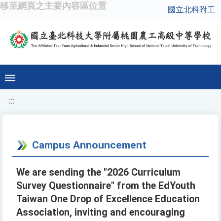
移至網頁之主要內容區位置
國立北科附工
:::
Campus Announcement
We are sending the "2026 Curriculum
Survey Questionnaire" from the EdYouth
Taiwan One Drop of Excellence Education
Association, inviting and encouraging