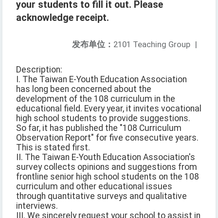
your students to fill it out. Please
acknowledge receipt.
发布单位：
2101 Teaching Group
|
Description:
I. The Taiwan E-Youth Education Association
has long been concerned about the
development of the 108 curriculum in the
educational field. Every year, it invites vocational
high school students to provide suggestions.
So far, it has published the "108 Curriculum
Observation Report" for five consecutive years.
This is stated first.
II. The Taiwan E-Youth Education Association's
survey collects opinions and suggestions from
frontline senior high school students on the 108
curriculum and other educational issues
through quantitative surveys and qualitative
interviews.
III. We sincerely request your school to assist in