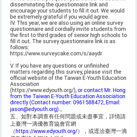
disseminating the questionnaire link and
encourage your students to fill it out. We would
be extremely grateful if you would agree.
IV. This year, we are also using an online survey
questionnaire and cordially invite students from
the first to third grades of senior high schools to
fill it out. The survey questionnaire link is as
follows:
https://www.surveycake.com/s/aaydr
.
V. If you have any questions or unfinished
matters regarding this survey, please visit the
official website of the Taiwan E-Youth Education
Association
(https://www.edyouth.org/)
, or contact Mr. Hong
from the Taiwan E-Youth Education Association
directly (Contact number: 0961588472, Email:
jason@edyouth.org).
。
五、如對本調查有任何問題或未盡事宜，詳情請
上臺灣一滴優教育協會官網
（
https://www.edyouth.org/
），或逕洽臺灣一滴