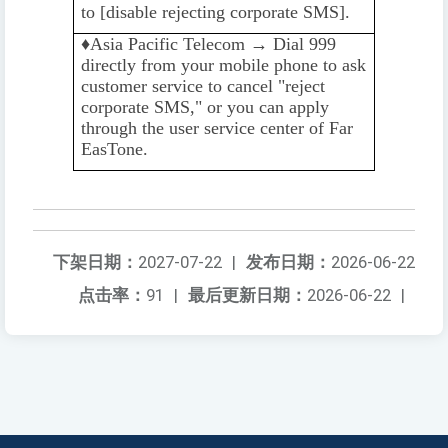
to [disable rejecting corporate SMS].
♦️️
Asia Pacific Telecom → Dial 999
directly from your mobile phone to ask
customer service to cancel "reject
corporate SMS," or you can apply
through the user service center of Far
EasTone.
下架日期：
2027-07-22
|
发布日期：
2026-06-22
点击率：
91
|
最后更新日期：
2026-06-22
|