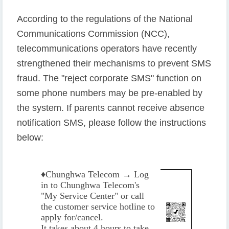
According to the regulations of the National
Communications Commission (NCC),
telecommunications operators have recently
strengthened their mechanisms to prevent SMS
fraud. The "reject corporate SMS" function on
some phone numbers may be pre-enabled by
the system. If parents cannot receive absence
notification SMS, please follow the instructions
below:
♦️
Chunghwa Telecom → Log
in to Chunghwa Telecom's
"My Service Center" or call
the customer service hotline to
apply for/cancel.
It takes about 4 hours to take