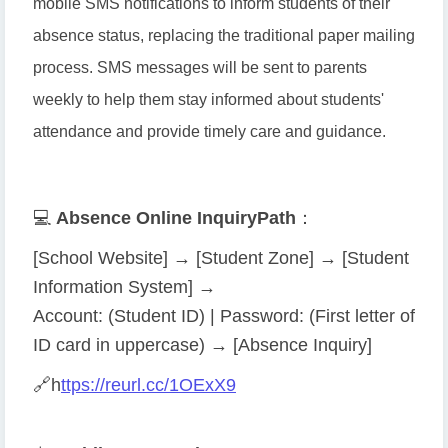
mobile SMS notifications to inform students of their
absence status, replacing the traditional paper mailing
process. SMS messages will be sent to parents
weekly to help them stay informed about students'
attendance and provide timely care and guidance.
💻
Absence Online Inquiry
Path
：
[School Website] → [Student Zone] → [Student
Information System] →
Account: (Student ID) | Password: (First letter of
ID card in uppercase) → [Absence Inquiry]
🔗
h
ttps://reurl.cc/1OExX9