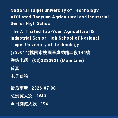
National Taipei University of Technology
Affiliated Taoyuan Agricultural and Industrial
Senior High School
The Affiliated Tao-Yuan Agricultural &
Industrial Senior High School of National
Taipei University of Technology
(330014)桃園市桃園區成功路二段144號
联络电话
(03)3333921 (Main Line)
|
传真
电子信箱
最后更新
2026-07-08
总浏览人次
2643
今日浏览人次
194