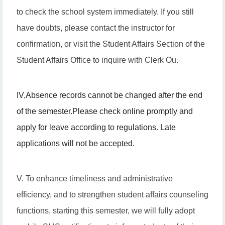
to check the school system immediately. If you still
have doubts, please contact the instructor for
confirmation, or visit the Student Affairs Section of the
Student Affairs Office to inquire with Clerk Ou.
IV
,
Absence records cannot be changed after the end
of the semester.
Please check online promptly and
apply for leave according to regulations. Late
applications will not be accepted.
V. To enhance timeliness and administrative
efficiency, and to strengthen student affairs counseling
functions, starting this semester, we will fully adopt