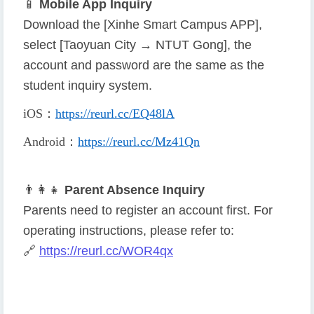
📱
Mobile App Inquiry
Download the [Xinhe Smart Campus APP],
select [Taoyuan City → NTUT Gong], the
account and password are the same as the
student inquiry system.
iOS
：
https://reurl.cc/EQ48lA
Android
：
https://reurl.cc/Mz41Qn
👨
👩
👧
Parent Absence Inquiry
Parents need to register an account first. For
operating instructions, please refer to:
🔗
https://reurl.cc/WOR4qx