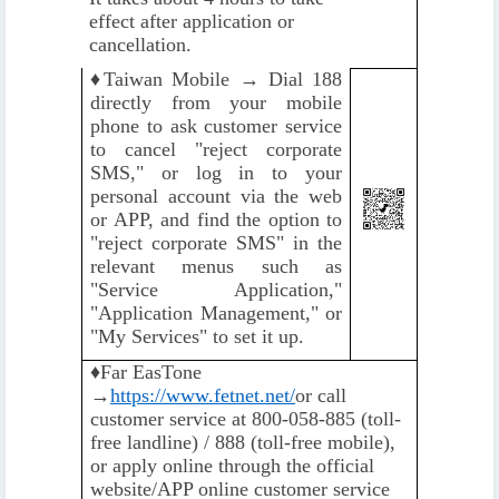
effect after application or
cancellation.
♦️
Taiwan Mobile → Dial 188
directly from your mobile
phone to ask customer service
to cancel "reject corporate
SMS," or log in to your
personal account via the web
or APP, and find the option to
"reject corporate SMS" in the
relevant menus such as
"Service Application,"
"Application Management," or
"My Services" to set it up.
♦️
Far EasTone
→
https://www.fetnet.net/
or call
customer service at 800-058-885 (toll-
free landline) / 888 (toll-free mobile),
or apply online through the official
website/APP online customer service