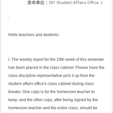
发布单位：
301 Student Affairs Office
|
.
Hello teachers and students:
I. The weekly report for the 19th week of this semester
has been placed in the class cabinet. Please have the
class discipline representative pick it up from the
student affairs office's class cabinet during class
breaks. One copy is for the homeroom teacher to
keep, and the other copy, after being signed by the
homeroom teacher and the entire class, should be