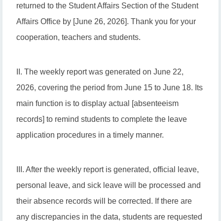
returned to the Student Affairs Section of the Student
Affairs Office by [June 26, 2026]. Thank you for your
cooperation, teachers and students.
II. The weekly report was generated on June 22,
2026, covering the period from June 15 to June 18. Its
main function is to display actual [absenteeism
records] to remind students to complete the leave
application procedures in a timely manner.
III. After the weekly report is generated, official leave,
personal leave, and sick leave will be processed and
their absence records will be corrected. If there are
any discrepancies in the data, students are requested