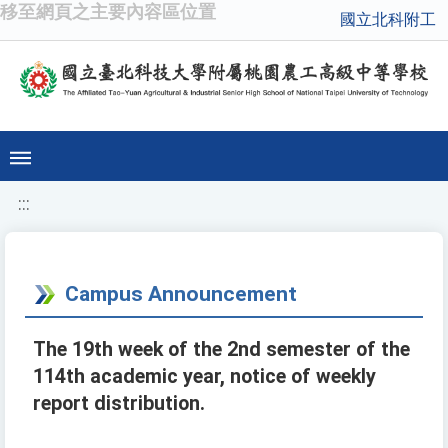
移至網頁之主要內容區位置
國立北科附工
:::
Campus Announcement
The 19th week of the 2nd semester of the
114th academic year, notice of weekly
report distribution.