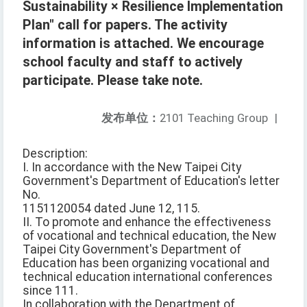
Sustainability × Resilience Implementation
Plan" call for papers. The activity
information is attached. We encourage
school faculty and staff to actively
participate. Please take note.
发布单位：
2101 Teaching Group
|
Description:
I. In accordance with the New Taipei City
Government's Department of Education's letter
No.
1151120054 dated June 12, 115.
II. To promote and enhance the effectiveness
of vocational and technical education, the New
Taipei City Government's Department of
Education has been organizing vocational and
technical education international conferences
since 111.
In collaboration with the Department of