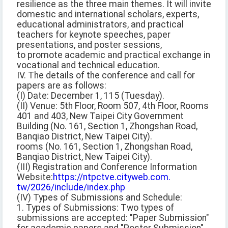
resilience as the three main themes. It will invite
domestic and international scholars, experts,
educational administrators, and practical
teachers for keynote speeches, paper
presentations, and poster sessions,
to promote academic and practical exchange in
vocational and technical education.
IV. The details of the conference and call for
papers are as follows:
(I) Date: December 1, 115 (Tuesday).
(II) Venue: 5th Floor, Room 507, 4th Floor, Rooms
401 and 403, New Taipei City Government
Building (No. 161, Section 1, Zhongshan Road,
Banqiao District, New Taipei City).
rooms (No. 161, Section 1, Zhongshan Road,
Banqiao District, New Taipei City).
(III) Registration and Conference Information
Website:
https://ntpctve.cityweb.com.
tw/2026/include/index.php
(IV) Types of Submissions and Schedule:
1. Types of Submissions: Two types of
submissions are accepted: "Paper Submission"