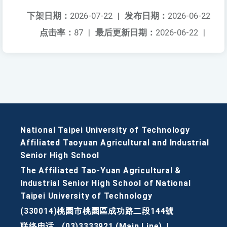
下架日期：
2026-07-22
|
发布日期：
2026-06-22
点击率：
87
|
最后更新日期：
2026-06-22
|
National Taipei University of Technology
Affiliated Taoyuan Agricultural and Industrial
Senior High School
The Affiliated Tao-Yuan Agricultural &
Industrial Senior High School of National
Taipei University of Technology
(330014)桃園市桃園區成功路二段144號
联络电话
(03)3333921 (Main Line)
|