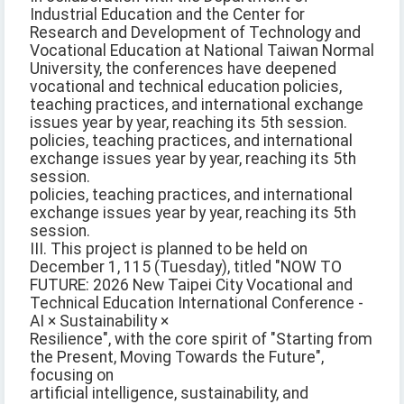
Industrial Education and the Center for
Research and Development of Technology and
Vocational Education at National Taiwan Normal
University, the conferences have deepened
vocational and technical education policies,
teaching practices, and international exchange
issues year by year, reaching its 5th session.
policies, teaching practices, and international
exchange issues year by year, reaching its 5th
session.
policies, teaching practices, and international
exchange issues year by year, reaching its 5th
session.
III. This project is planned to be held on
December 1, 115 (Tuesday), titled "NOW TO
FUTURE: 2026 New Taipei City Vocational and
Technical Education International Conference -
AI × Sustainability ×
Resilience", with the core spirit of "Starting from
the Present, Moving Towards the Future",
focusing on
artificial intelligence, sustainability, and