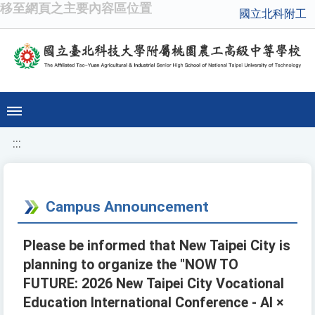
移至網頁之主要內容區位置
國立北科附工
:::
Campus Announcement
Please be informed that New Taipei City is
planning to organize the "NOW TO
FUTURE: 2026 New Taipei City Vocational
Education International Conference - AI ×