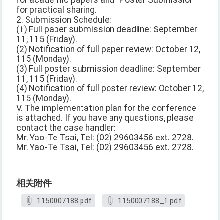
for academic papers and "Poster Submission"
for practical sharing.
2. Submission Schedule:
(1) Full paper submission deadline: September
11, 115 (Friday).
(2) Notification of full paper review: October 12,
115 (Monday).
(3) Full poster submission deadline: September
11, 115 (Friday).
(4) Notification of full poster review: October 12,
115 (Monday).
V. The implementation plan for the conference
is attached. If you have any questions, please
contact the case handler:
Mr. Yao-Te Tsai, Tel: (02) 29603456 ext. 2728.
Mr. Yao-Te Tsai, Tel: (02) 29603456 ext. 2728.
相关附件
1150007188.pdf
1150007188_1.pdf