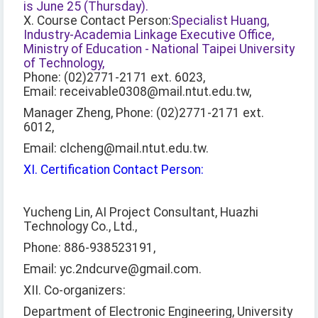
is June 25 (Thursday).
X. Course Contact Person:
Specialist Huang,
Industry-Academia Linkage Executive Office,
Ministry of Education - National Taipei University
of Technology,
Phone: (02)2771-2171 ext. 6023,
Email: receivable0308@mail.ntut.edu.tw,
Manager Zheng, Phone: (02)2771-2171 ext.
6012,
Email: clcheng@mail.ntut.edu.tw.
XI. Certification Contact Person:
Yucheng Lin, AI Project Consultant, Huazhi
Technology Co., Ltd.,
Phone: 886-938523191,
Email: yc.2ndcurve@gmail.com.
XII. Co-organizers:
Department of Electronic Engineering, University