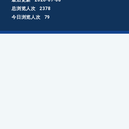
总浏览人次
2378
今日浏览人次
79