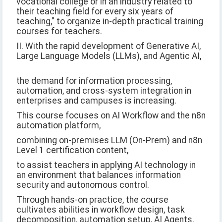
vocational college or in an industry related to
their teaching field for every six years of
teaching," to organize in-depth practical training
courses for teachers.
II. With the rapid development of Generative AI,
Large Language Models (LLMs), and Agentic AI,
the demand for information processing,
automation, and cross-system integration in
enterprises and campuses is increasing.
This course focuses on AI Workflow and the n8n
automation platform,
combining on-premises LLM (On-Prem) and n8n
Level 1 certification content,
to assist teachers in applying AI technology in
an environment that balances information
security and autonomous control.
Through hands-on practice, the course
cultivates abilities in workflow design, task
decomposition, automation setup, AI Agents,