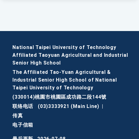
National Taipei University of Technology
Affiliated Taoyuan Agricultural and Industrial
Senior High School
The Affiliated Tao-Yuan Agricultural &
Industrial Senior High School of National
Taipei University of Technology
(330014)桃園市桃園區成功路二段144號
联络电话
(03)3333921 (Main Line)
|
传真
电子信箱
最后更新
2026-07-08