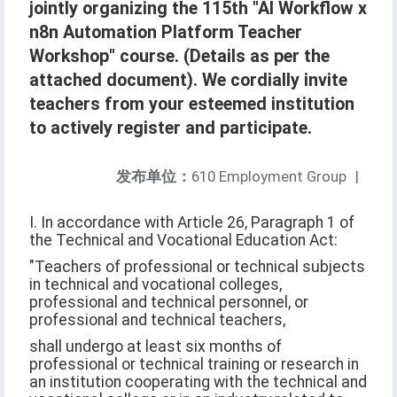
jointly organizing the 115th "AI Workflow x
n8n Automation Platform Teacher
Workshop" course. (Details as per the
attached document). We cordially invite
teachers from your esteemed institution
to actively register and participate.
发布单位：
610 Employment Group
|
I. In accordance with Article 26, Paragraph 1 of
the Technical and Vocational Education Act:
"Teachers of professional or technical subjects
in technical and vocational colleges,
professional and technical personnel, or
professional and technical teachers,
shall undergo at least six months of
professional or technical training or research in
an institution cooperating with the technical and