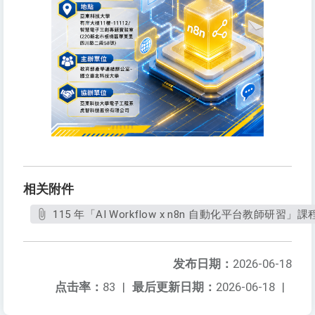
相关附件
115 年「AI Workflow x n8n 自動化平台教師研習」課程
发布日期：
2026-06-18
点击率：
83
|
最后更新日期：
2026-06-18
|