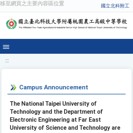
移至網頁之主要內容區位置
國立北科附工
:::
Campus Announcement
The National Taipei University of
Technology and the Department of
Electronic Engineering at Far East
University of Science and Technology are