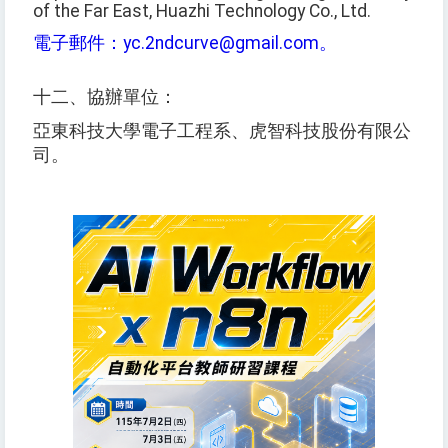
of the Far East, Huazhi Technology Co., Ltd.
電子郵件：yc.2ndcurve@gmail.com。
十二、協辦單位：
亞東科技大學電子工程系、虎智科技股份有限公
司。