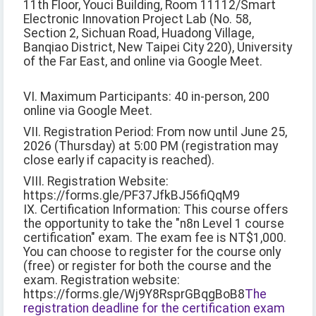
11th Floor, Youci Building, Room 11112/Smart
Electronic Innovation Project Lab (No. 58,
Section 2, Sichuan Road, Huadong Village,
Banqiao District, New Taipei City 220), University
of the Far East, and online via Google Meet.
VI. Maximum Participants: 40 in-person, 200
online via Google Meet.
VII. Registration Period: From now until June 25,
2026 (Thursday) at 5:00 PM (registration may
close early if capacity is reached).
VIII. Registration Website:
https://forms.gle/PF37JfkBJ56fiQqM9
IX. Certification Information: This course offers
the opportunity to take the "n8n Level 1 course
certification" exam. The exam fee is NT$1,000.
You can choose to register for the course only
(free) or register for both the course and the
exam. Registration website:
https://forms.gle/Wj9Y8RsprGBqgBoB8
The
registration deadline for the certification exam