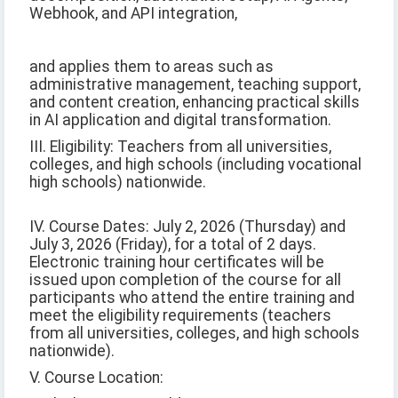
Webhook, and API integration,
and applies them to areas such as
administrative management, teaching support,
and content creation, enhancing practical skills
in AI application and digital transformation.
III. Eligibility: Teachers from all universities,
colleges, and high schools (including vocational
high schools) nationwide.
IV. Course Dates: July 2, 2026 (Thursday) and
July 3, 2026 (Friday), for a total of 2 days.
Electronic training hour certificates will be
issued upon completion of the course for all
participants who attend the entire training and
meet the eligibility requirements (teachers
from all universities, colleges, and high schools
nationwide).
V. Course Location: