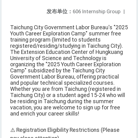
发布单位：
606 Internship Group
|
Taichung City Government Labor Bureau's "2025
Youth Career Exploration Camp" summer free
training program (limited to students
registered/residing/studying in Taichung City).
The Extension Education Center of Hungkuang
University of Science and Technology is
organizing the "2025 Youth Career Exploration
Camp" subsidized by the Taichung City
Government Labor Bureau, offering practical
and popular technical specialized courses.
Whether you are from Taichung (registered in
Taichung City) or a student aged 15-24 who will
be residing in Taichung during the summer
vacation, you are welcome to sign up for free
and enrich your career skills!
⚠️ Registration Eligibility Restrictions (Please