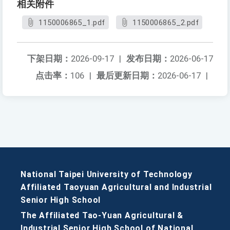
相关附件
1150006865_1.pdf
1150006865_2.pdf
下架日期：
2026-09-17
|
发布日期：
2026-06-17
点击率：
106
|
最后更新日期：
2026-06-17
|
National Taipei University of Technology
Affiliated Taoyuan Agricultural and Industrial
Senior High School
The Affiliated Tao-Yuan Agricultural &
Industrial Senior High School of National