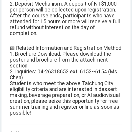
2. Deposit Mechanism: A deposit of NT$1,000
per person will be collected upon registration.
After the course ends, participants who have
attended for 15 hours or more will receive a full
refund without interest on the day of
completion.
📅 Related Information and Registration Method
1. Brochure Download: Please download the
poster and brochure from the attachment
section.
2. Inquiries: 04-26318652 ext. 6152~6154 (Ms.
Chen).
Students who meet the above Taichung City
eligibility criteria and are interested in dessert
making, beverage preparation, or AI audiovisual
creation, please seize this opportunity for free
summer training and register online as soon as
possible!